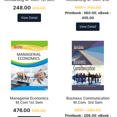
Sem
248.00
MRP :
700.00
310.00
Printbook :
560.00, eBook :
View Detail
455.00
View Detail
Managerial Economics
Business Communication
M.Com 1st Sem
M.Com. 3rd Sem
476.00
MRP :
260.00
595.00
Printbook :
208.00, eBook :