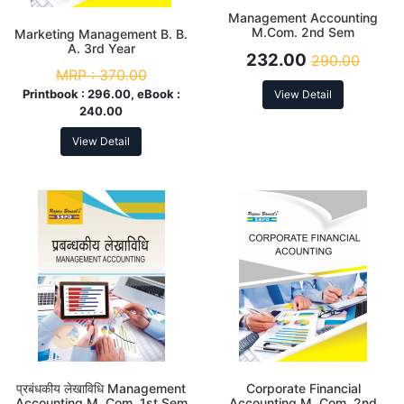
Management Accounting
M.Com. 2nd Sem
Marketing Management B. B.
A. 3rd Year
232.00
290.00
MRP :
370.00
Printbook :
296.00, eBook :
View Detail
240.00
View Detail
प्रबंधकीय लेखाविधि Management
Corporate Financial
Accounting M. Com. 1st Sem
Accounting M. Com. 2nd