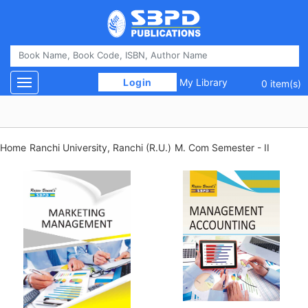
 Login 
My Library
Toggle navigation
0 item(s)
Home
Ranchi University, Ranchi (R.U.)
M. Com Semester - II