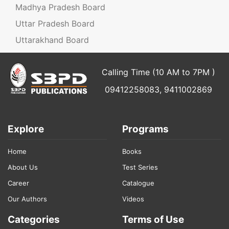
Madhya Pradesh Board
Uttar Pradesh Board
Uttarakhand Board
Calling Time (10 AM to 7PM )
09412258083, 9411002869
Explore
Programs
Home
Books
About Us
Test Series
Career
Catalogue
Our Authors
Videos
Categories
Terms of Use