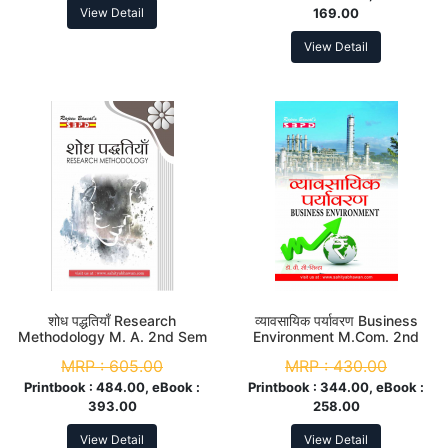
View Detail
169.00
View Detail
शोध पद्धतियाँ Research
व्यावसायिक पर्यावरण Business
Methodology M. A. 2nd Sem
Environment M.Com. 2nd
Sem
MRP :
605.00
MRP :
430.00
Printbook :
484.00, eBook :
Printbook :
344.00, eBook :
393.00
258.00
View Detail
View Detail