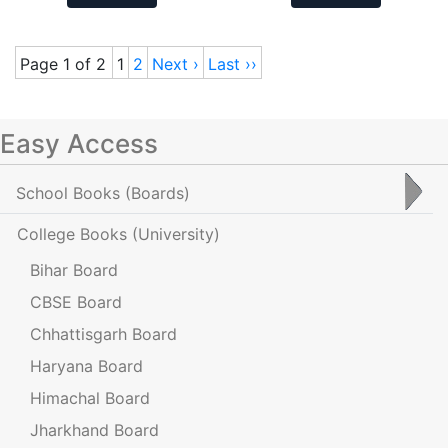
Page 1 of 2
1
2
Next ›
Last ››
Easy Access
School Books
(Boards)
College Books
(University)
Bihar Board
CBSE Board
Chhattisgarh Board
Haryana Board
Himachal Board
Jharkhand Board