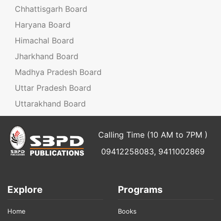
Chhattisgarh Board
Haryana Board
Himachal Board
Jharkhand Board
Madhya Pradesh Board
Uttar Pradesh Board
Uttarakhand Board
Calling Time (10 AM to 7PM )
09412258083, 9411002869
Explore
Programs
Home
Books