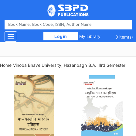
 Login 
My Library
Toggle navigation
0 item(s)
Home
Vinoba Bhave University, Hazaribagh
B.A. IIIrd Semester