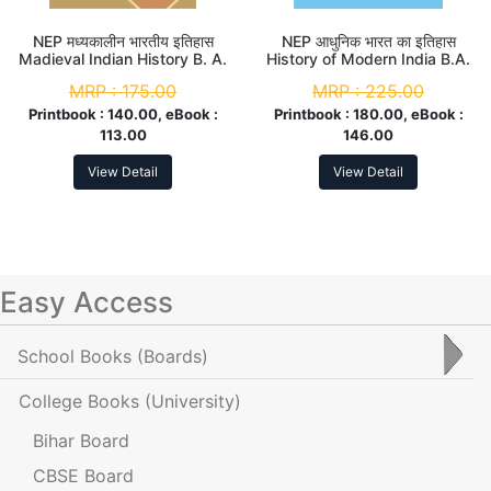
NEP मध्यकालीन भारतीय इतिहास
NEP आधुनिक भारत का इतिहास
Madieval Indian History B. A.
History of Modern India B.A.
3rd Sem (Major)
3rd Sem
MRP :
175.00
MRP :
225.00
Printbook :
140.00, eBook :
Printbook :
180.00, eBook :
113.00
146.00
View Detail
View Detail
Easy Access
School Books
(Boards)
College Books
(University)
Bihar Board
CBSE Board