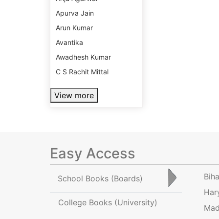
Apurva Jain
Arun Kumar
Avantika
Awadhesh Kumar
C S Rachit Mittal
View more
Easy Access
Bih
School Books
(Boards)
Har
College Books
(University)
Mad