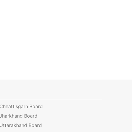
Chhattisgarh Board
Jharkhand Board
Uttarakhand Board