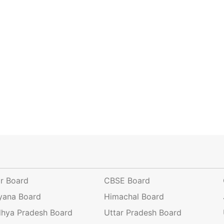
ar Board
CBSE Board
yana Board
Himachal Board
hya Pradesh Board
Uttar Pradesh Board