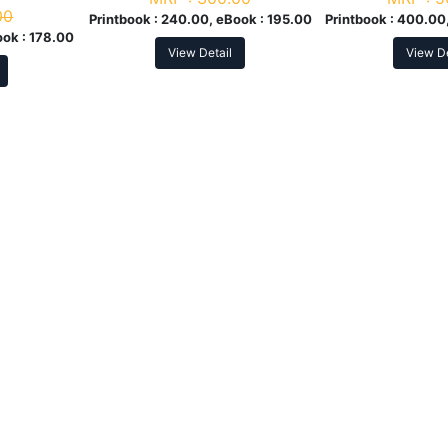
00
Printbook :
240.00, eBook :
195.00
Printbook :
400.00,
ook :
178.00
View Detail
View De