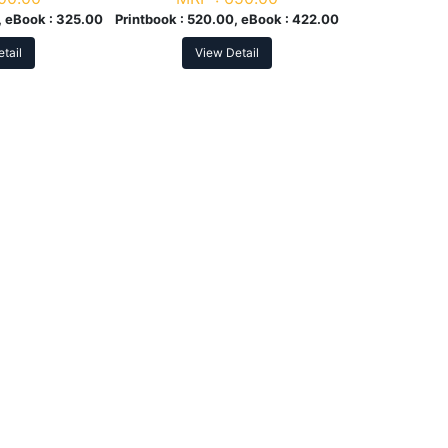
 eBook :
325.00
Printbook :
520.00, eBook :
422.00
tail
View Detail