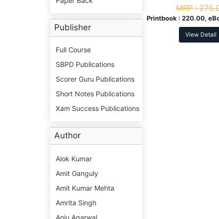
Paper Back
NEP
MRP :
275.
Printbook :
220.00, eB
Publisher
View Detail
Full Course
SBPD Publications
Scorer Guru Publications
Short Notes Publications
Xam Success Publications
Author
Alok Kumar
Amit Ganguly
Amit Kumar Mehta
Amrita Singh
Anju Agarwal