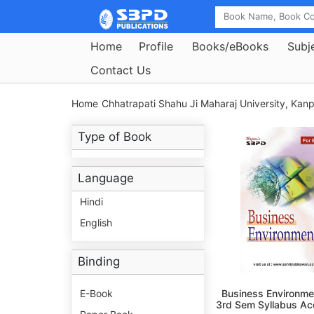
Home
Profile
Books/eBooks
Subj
Contact Us
Home
Chhatrapati Shahu Ji Maharaj University, Kanp
Type of Book
Language
Hindi
English
Binding
E-Book
Business Environme
3rd Sem Syllabus Ac