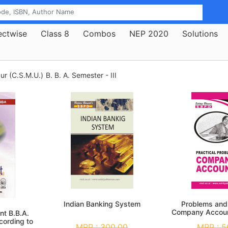
ectwise
Class 8
Combos
NEP 2020
Solutions
ur (C.S.M.U.)
B. B. A. Semester - III
Indian Banking System
Problems and 
Company Accoun
nt B.B.A.
Se
cording to
MRP :
300.00
MRP :
5