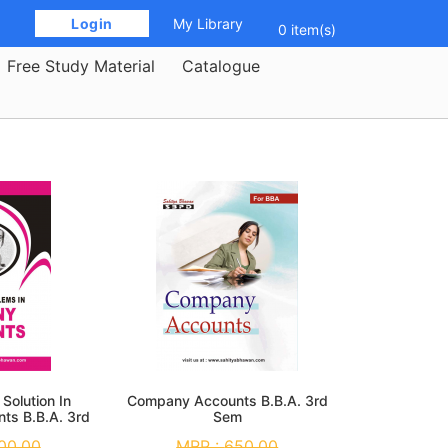
 Login 
My Library
0 item(s)
Free Study Material
Catalogue
Solution In
Company Accounts B.B.A. 3rd
ts B.B.A. 3rd
Sem
m
00.00
MRP :
650.00