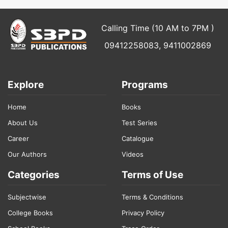
Calling Time (10 AM to 7PM )
09412258083, 9411002869
Explore
Programs
Home
Books
About Us
Test Series
Career
Catalogue
Our Authors
Videos
Categories
Terms of Use
Subjectwise
Terms & Conditions
College Books
Privacy Policy