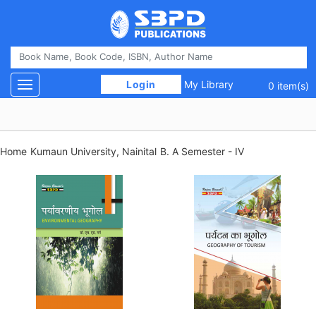
 Login 
My Library
Toggle navigation
0 item(s)
Home
Kumaun University, Nainital
B. A Semester - IV