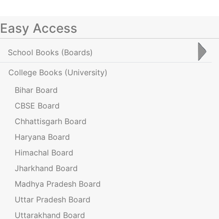
Easy Access
School Books
(Boards)
College Books
(University)
Bihar Board
CBSE Board
Chhattisgarh Board
Haryana Board
Himachal Board
Jharkhand Board
Madhya Pradesh Board
Uttar Pradesh Board
Uttarakhand Board