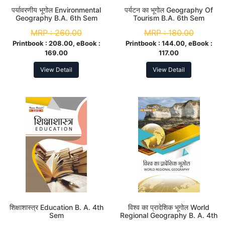
पर्यावरणीय भूगोल Environmental
पर्यटन का भूगोल Geography Of
Geography B.A. 6th Sem
Tourism B.A. 6th Sem
MRP :
260.00
MRP :
180.00
Printbook :
208.00, eBook :
Printbook :
144.00, eBook :
169.00
117.00
View Detail
View Detail
शिक्षाशास्त्र Education B. A. 4th
विश्व का प्रादेशिक भूगोल World
Sem
Regional Geography B. A. 4th
Sem