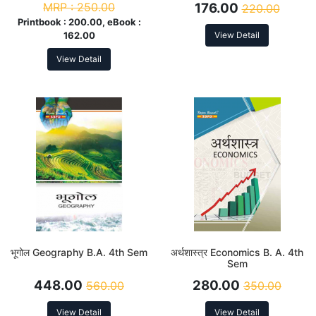
MRP :
250.00
176.00
220.00
Printbook :
200.00, eBook :
162.00
View Detail
View Detail
भूगोल Geography B.A. 4th Sem
अर्थशास्त्र Economics B. A. 4th
Sem
448.00
280.00
560.00
350.00
View Detail
View Detail