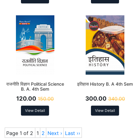
राजनीति विज्ञान Political Science
इतिहास History B. A 4th Sem
B. A. 4th Sem
120.00
300.00
150.00
340.00
View Detail
View Detail
Page 1 of 2
1
2
Next ›
Last ››