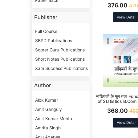
Paper Back
376.00
470
Publisher
View Detail
Full Course
SBPD Publications
Scorer Guru Publications
Short Notes Publications
Xam Success Publications
Author
सांख्यिकी के मूल तत्व F
Alok Kumar
of Statistics B.Com
Amit Ganguly
368.00
460
Amit Kumar Mehta
View Detail
Amrita Singh
Anju Agarwal