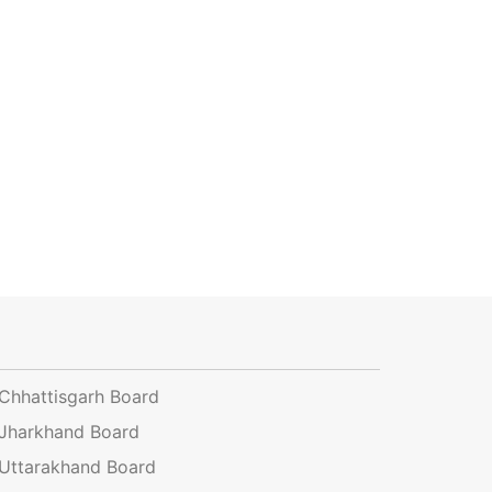
Chhattisgarh Board
Jharkhand Board
Uttarakhand Board