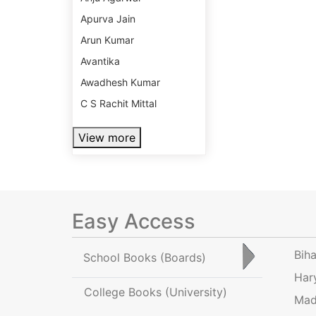
Apurva Jain
Arun Kumar
Avantika
Awadhesh Kumar
C S Rachit Mittal
View more
Easy Access
Bih
School Books
(Boards)
Har
College Books
(University)
Mad