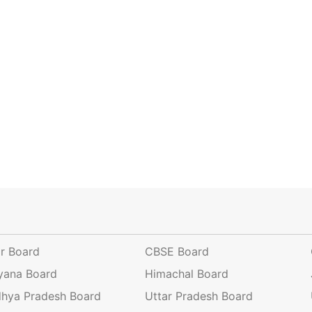
ar Board
CBSE Board
yana Board
Himachal Board
hya Pradesh Board
Uttar Pradesh Board