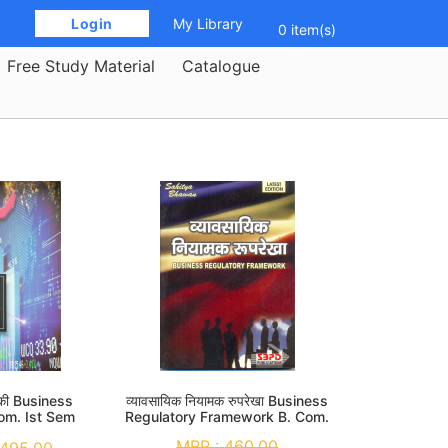
 Login 
My Library
0 item(s)
Free Study Material
Catalogue
यिकी Business
व्यावसायिक नियामक रुपरेखा Business
Com. Ist Sem
Regulatory Framework B. Com.
1st Sem
MRP :
460.00