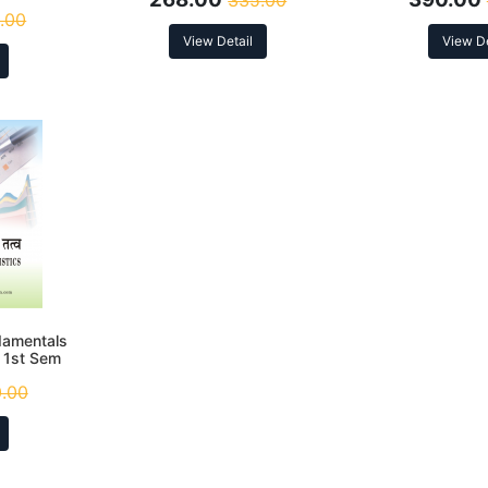
335.00
.00
View Detail
View De
undamentals
. 1st Sem
.00