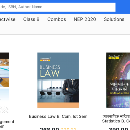
ectwise
Class 8
Combos
NEP 2020
Solutions
Business Law B. Com. Ist Sem
व्यावसायिक सांख्
Statistics B. 
agement
em
268.00
390.00