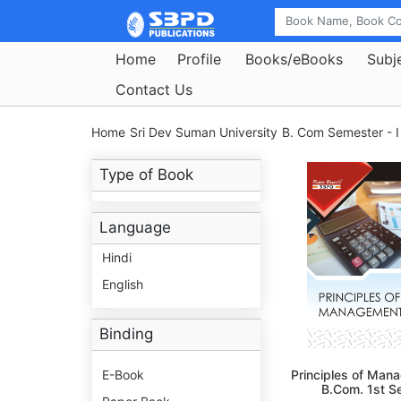
Home
Profile
Books/eBooks
Subj
Contact Us
Home
Sri Dev Suman University
B. Com Semester - I
Type of Book
Language
Hindi
English
Binding
E-Book
Principles of Man
B.Com. 1st S