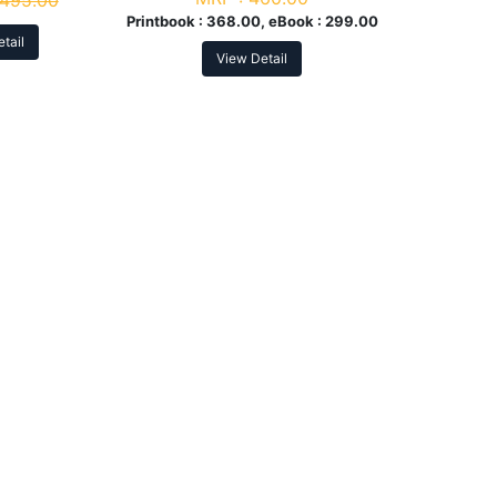
495.00
Printbook :
368.00, eBook :
299.00
tail
View Detail