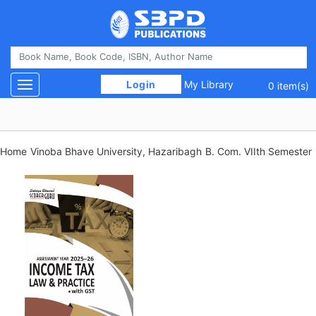
 Login 
My Library
Toggle navigation
0 item(s)
Home
Vinoba Bhave University, Hazaribagh
B. Com. VIIth Semester