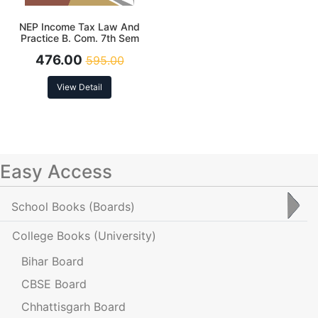
NEP Income Tax Law And
Practice B. Com. 7th Sem
(MJ-19) Assessment Year
476.00
595.00
2025-26
View Detail
Easy Access
School Books
(Boards)
College Books
(University)
Bihar Board
CBSE Board
Chhattisgarh Board