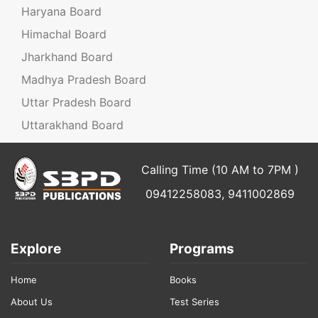
Haryana Board
Himachal Board
Jharkhand Board
Madhya Pradesh Board
Uttar Pradesh Board
Uttarakhand Board
Calling Time (10 AM to 7PM )
09412258083, 9411002869
Explore
Programs
Home
Books
About Us
Test Series