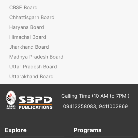
CBSE Board
Chhattisgarh Board
Haryana Board
Himachal Board
Jharkhand Board
Madhya Pradesh Board
Uttar Pradesh Board
Uttarakhand Board
Calling Time (10 AM to 7PM )
09412258083, 9411002869
Explore
Programs