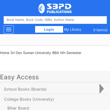
 Login 
My Library
Toggle navigation
0 item(s)
Home
Sri Dev Suman University
BBA Vth Semester
Easy Access
School Books
(Boards)
College Books
(University)
Bihar Board