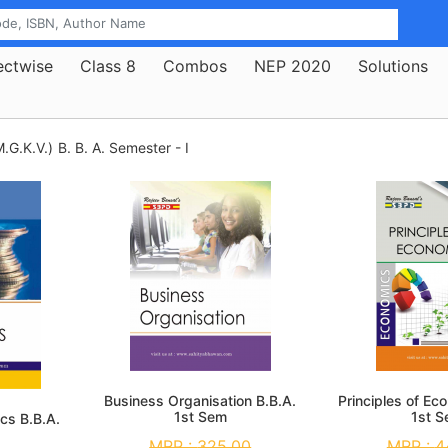
ectwise
Class 8
Combos
NEP 2020
Solutions
.G.K.V.)
B. B. A. Semester - I
Business Organisation B.B.A.
Principles of Ec
1st Sem
1st 
cs B.B.A.
MRP :
325.00
MRP :
4