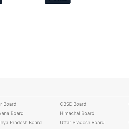
ar Board
CBSE Board
yana Board
Himachal Board
hya Pradesh Board
Uttar Pradesh Board