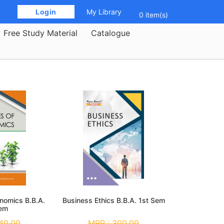
 Login 
My Library
0 item(s)
Free Study Material
Catalogue
onomics B.B.A.
Business Ethics B.B.A. 1st Sem
Sem
40.00
MRP :
300.00