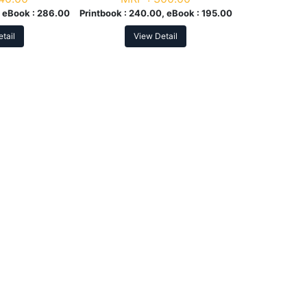
 eBook :
286.00
Printbook :
240.00, eBook :
195.00
tail
View Detail