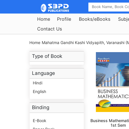
Home
Profile
Books/eBooks
Subj
Contact Us
Home
Mahatma Gandhi Kashi Vidyapith, Varanashi (M
Type of Book
Language
Hindi
English
Binding
E-Book
Business Mathemati
1st Sem