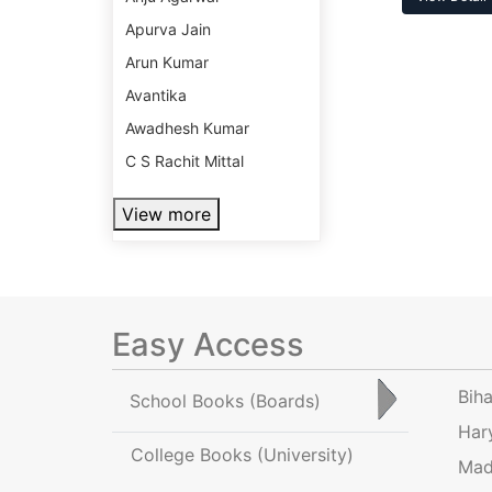
Apurva Jain
Arun Kumar
Avantika
Awadhesh Kumar
C S Rachit Mittal
View more
Easy Access
Bih
School Books
(Boards)
Har
College Books
(University)
Mad