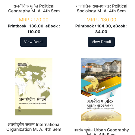
राजनीतिक भूगोल Political
राजनीतिक समाजशास्त्र Political
Geography M. A. 4th Sem
Sociology M. A. 4th Sem
MRP :
170.00
MRP :
130.00
Printbook :
136.00, eBook :
Printbook :
104.00, eBook :
110.00
84.00
View Detail
View Detail
अंतर्राष्ट्रीय संगठन International
Organization M. A. 4th Sem
नगरीय भूगोल Urban Geography
M. A. 4th Sem