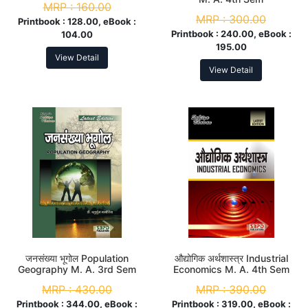
MRP :
160.00
MRP :
300.00
Printbook :
128.00, eBook :
Printbook :
240.00, eBook :
104.00
195.00
View Detail
View Detail
जनसंख्या भूगोल Population
औद्योगिक अर्थशास्त्र Industrial
Geography M. A. 3rd Sem
Economics M. A. 4th Sem
MRP :
430.00
MRP :
390.00
Printbook :
344.00, eBook :
Printbook :
319.00, eBook :