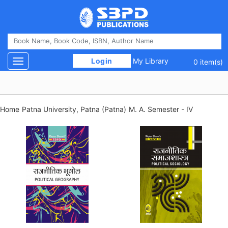
 Login 
My Library
Toggle navigation
0 item(s)
Home
Patna University, Patna (Patna)
M. A. Semester - IV