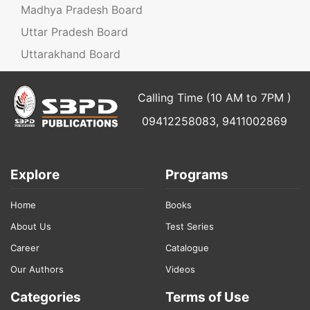
Madhya Pradesh Board
Uttar Pradesh Board
Uttarakhand Board
Calling Time (10 AM to 7PM )
09412258083, 9411002869
Explore
Programs
Home
Books
About Us
Test Series
Career
Catalogue
Our Authors
Videos
Categories
Terms of Use