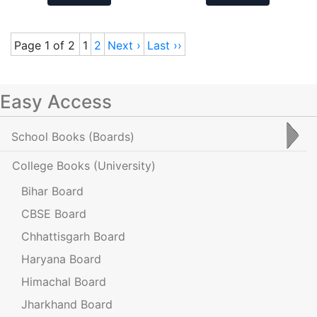
Page 1 of 2
1
2
Next ›
Last ››
Easy Access
School Books
(Boards)
College Books
(University)
Bihar Board
CBSE Board
Chhattisgarh Board
Haryana Board
Himachal Board
Jharkhand Board