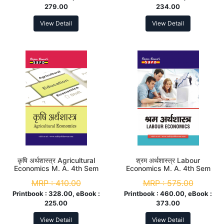
279.00
234.00
View Detail
View Detail
कृषि अर्थशास्त्र Agricultural
श्रम अर्थशास्त्र Labour
Economics M. A. 4th Sem
Economics M. A. 4th Sem
MRP :
410.00
MRP :
575.00
Printbook :
328.00, eBook :
Printbook :
460.00, eBook :
225.00
373.00
View Detail
View Detail