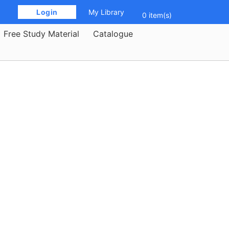
 Login 
My Library
0 item(s)
Free Study Material
Catalogue