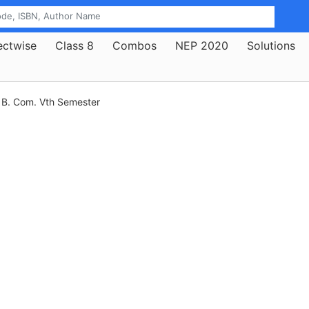
ectwise
Class 8
Combos
NEP 2020
Solutions
B. Com. Vth Semester