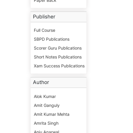
Paper Back
Publisher
Full Course
SBPD Publications
Scorer Guru Publications
Short Notes Publications
Xam Success Publications
Author
Alok Kumar
Amit Ganguly
Amit Kumar Mehta
Amrita Singh
Anju Agarwal