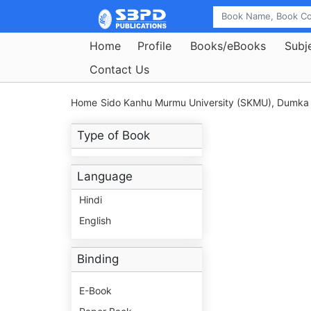
Home
Profile
Books/eBooks
Subj
Contact Us
Home
Sido Kanhu Murmu University (SKMU), Dumka
Type of Book
Language
Hindi
English
Binding
E-Book