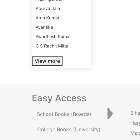
Apurva Jain
Arun Kumar
Avantika
Awadhesh Kumar
C S Rachit Mittal
View more
Easy Access
Bih
School Books
(Boards)
Har
College Books
(University)
Mad