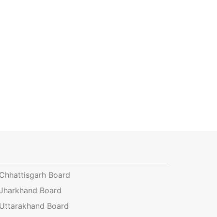
Chhattisgarh Board
Jharkhand Board
Uttarakhand Board