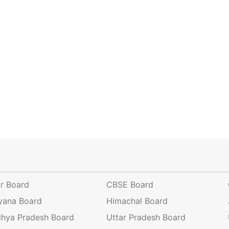
ar Board
CBSE Board
yana Board
Himachal Board
hya Pradesh Board
Uttar Pradesh Board