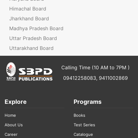
Himachal Board
Jharkhand Board
Madhya Pradesh Board
Uttar Pradesh Board
Uttarakhand Board
Calling Time (10 AM to 7PM )
09412258083, 9411002869
Explore
Programs
Home
Books
About Us
Test Series
Career
Catalogue