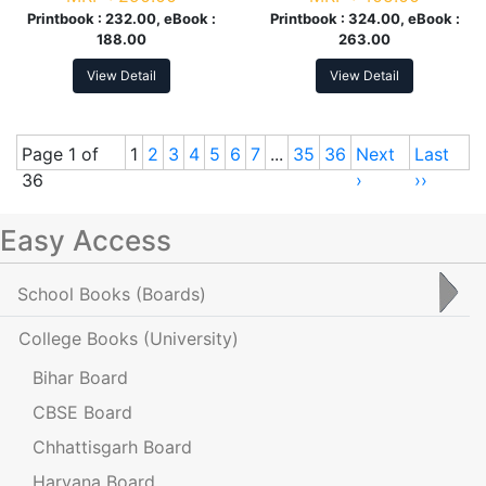
Printbook :
232.00, eBook :
Printbook :
324.00, eBook :
188.00
263.00
View Detail
View Detail
Page 1 of
1
2
3
4
5
6
7
...
35
36
Next
Last
36
›
››
Easy Access
School Books
(Boards)
College Books
(University)
Bihar Board
CBSE Board
Chhattisgarh Board
Haryana Board