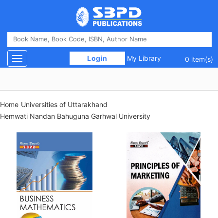
 Login 
My Library
Toggle navigation
0 item(s)
Home
Universities of Uttarakhand
Hemwati Nandan Bahuguna Garhwal University