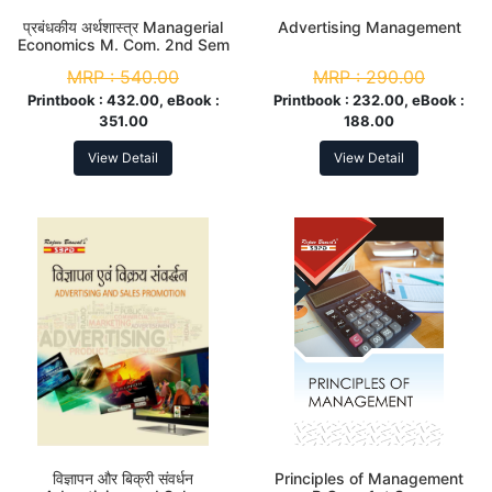
प्रबंधकीय अर्थशास्त्र Managerial
Advertising Management
Economics M. Com. 2nd Sem
MRP :
540.00
MRP :
290.00
Printbook :
432.00, eBook :
Printbook :
232.00, eBook :
351.00
188.00
View Detail
View Detail
विज्ञापन और बिक्री संवर्धन
Principles of Management