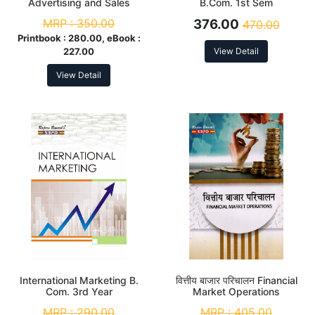
Advertising and Sales
B.Com. 1st Sem
Promotion
MRP :
350.00
376.00
470.00
Printbook :
280.00, eBook :
227.00
View Detail
View Detail
International Marketing B.
वित्तीय बाजार परिचालन Financial
Com. 3rd Year
Market Operations
MRP :
290.00
MRP :
405.00