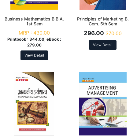
Business Mathematics B.B.A.
Principles of Marketing B.
1st Sem
Com. 5th Sem
MRP :
430.00
296.00
370.00
Printbook :
344.00, eBook :
279.00
View Detail
View Detail