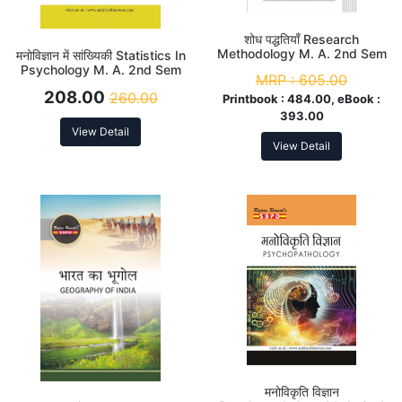
शोध पद्धतियाँ Research
Methodology M. A. 2nd Sem
मनोविज्ञान में सांख्यिकी Statistics In
Psychology M. A. 2nd Sem
MRP :
605.00
208.00
260.00
Printbook :
484.00, eBook :
393.00
View Detail
View Detail
मनोविकृति विज्ञान