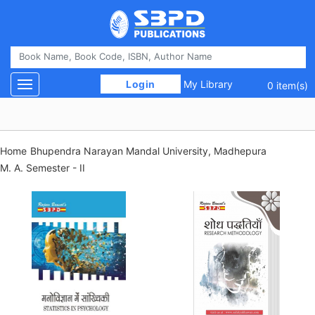
 Login 
My Library
Toggle navigation
0 item(s)
Home
Bhupendra Narayan Mandal University, Madhepura
M. A. Semester - II