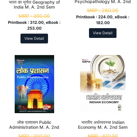
Psychopathology M. A. 2nd
भारत का भूगोल Geography of
Sem
India M. A. 2nd Sem
MRP :
280.00
MRP :
390.00
Printbook :
224.00, eBook :
Printbook :
312.00, eBook :
182.00
253.00
View Detail
View Detail
लोक प्रशासन Public
भारतीय अर्थव्यवस्था Indian
Administration M. A. 2nd
Economy M. A. 2nd Sem
Sem
MRP :
300.00
MRP :
610.00