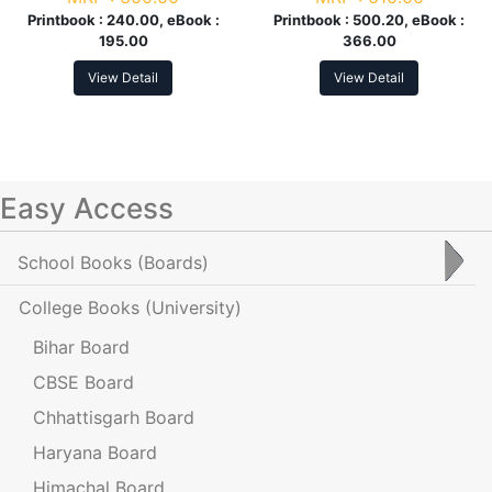
Printbook :
240.00, eBook :
Printbook :
500.20, eBook :
195.00
366.00
View Detail
View Detail
Easy Access
School Books
(Boards)
College Books
(University)
Bihar Board
CBSE Board
Chhattisgarh Board
Haryana Board
Himachal Board