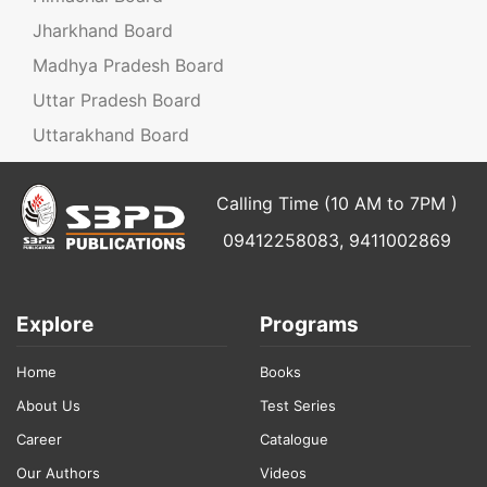
Jharkhand Board
Madhya Pradesh Board
Uttar Pradesh Board
Uttarakhand Board
Calling Time (10 AM to 7PM )
09412258083, 9411002869
Explore
Programs
Home
Books
About Us
Test Series
Career
Catalogue
Our Authors
Videos