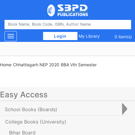
 Login 
My Library
Toggle navigation
0 item(s)
Home
Chhattisgarh NEP 2020
BBA Vth Semester
Easy Access
School Books
(Boards)
College Books
(University)
Bihar Board