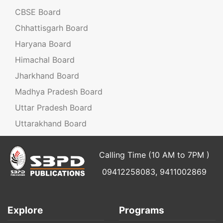
CBSE Board
Chhattisgarh Board
Haryana Board
Himachal Board
Jharkhand Board
Madhya Pradesh Board
Uttar Pradesh Board
Uttarakhand Board
Calling Time (10 AM to 7PM )
09412258083, 9411002869
Explore
Programs