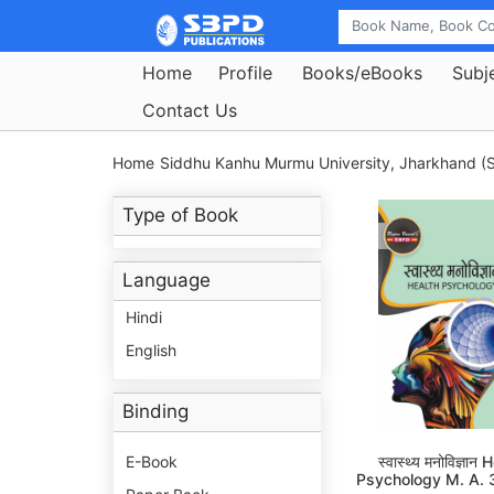
Home
Profile
Books/eBooks
Subj
Contact Us
Home
Siddhu Kanhu Murmu University, Jharkhand (S
Type of Book
Language
Hindi
English
Binding
E-Book
स्वास्थ्य मनोविज्ञान
Psychology M. A. 