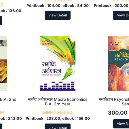
00
Printbook :
104.00, eBook :
84.00
Printbook :
200.00,
ook :
136.00
View Detail
View De
s B.A. 2nd
समष्टि अर्थशास्त्र Macro Economics
मनोविज्ञान Psych
B.A. 3rd Year
Se
00
MRP :
260.00
300.00
ok :
243.00
Printbook :
208.00, eBook :
156.00
View De
View Detail