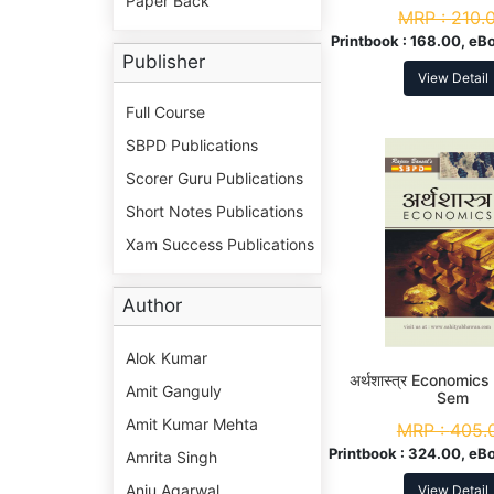
Paper Back
MRP :
210.
Printbook :
168.00, eB
Publisher
View Detail
Full Course
SBPD Publications
Scorer Guru Publications
Short Notes Publications
Xam Success Publications
Author
Alok Kumar
अर्थशास्त्र Economic
Amit Ganguly
Sem
Amit Kumar Mehta
MRP :
405.
Printbook :
324.00, eBo
Amrita Singh
Anju Agarwal
View Detail