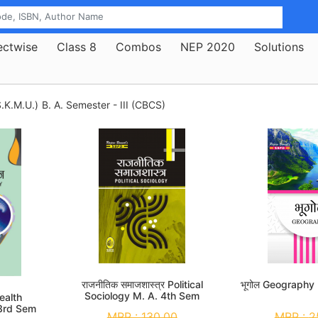
ectwise
Class 8
Combos
NEP 2020
Solutions
.K.M.U.)
B. A. Semester - III (CBCS)
राजनीतिक समाजशास्त्र Political
भूगोल Geography
Sociology M. A. 4th Sem
 Health
3rd Sem
MRP :
130.00
MRP :
2