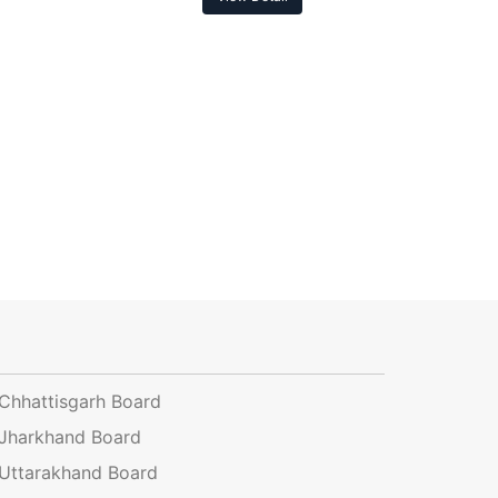
Chhattisgarh Board
Jharkhand Board
Uttarakhand Board