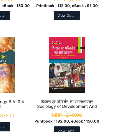
 eBook :
150.00
Printbook :
112.00, eBook :
91.00
tail
View Detail
ology B.A. 3rd
विकास एवं परिवर्तन का समाजशास्त्र
m
Sociology of Development And
Change B. A. 3rd Sem
MRP :
240.00
375.00
Printbook :
192.00, eBook :
156.00
tail
View Detail