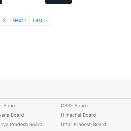
2
Next ›
Last ››
ar Board
CBSE Board
yana Board
Himachal Board
hya Pradesh Board
Uttar Pradesh Board