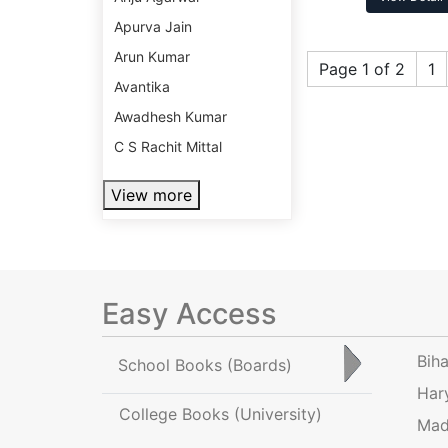
Apurva Jain
Arun Kumar
Page 1 of 2
1
Avantika
Awadhesh Kumar
C S Rachit Mittal
View more
Easy Access
Bih
School Books
(Boards)
Har
College Books
(University)
Mad