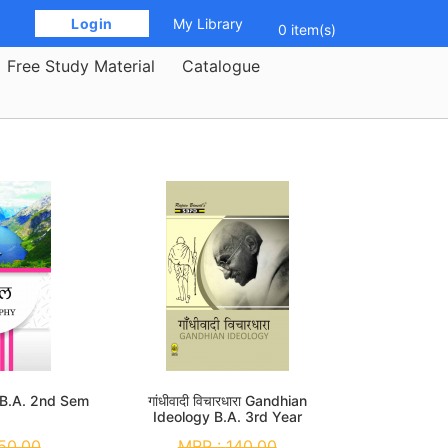
 Login 
My Library
0 item(s)
Free Study Material
Catalogue
 B.A. 2nd Sem
गांधीवादी विचारधारा Gandhian
Ideology B.A. 3rd Year
50.00
MRP :
140.00