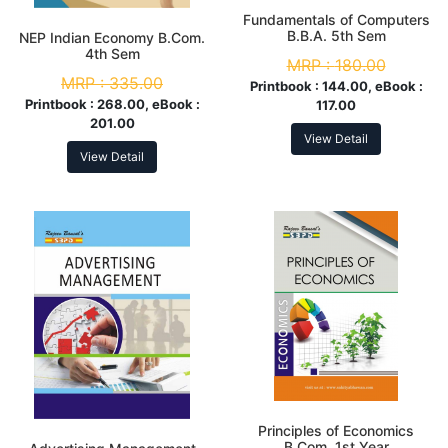
Fundamentals of Computers
B.B.A. 5th Sem
NEP Indian Economy B.Com.
4th Sem
MRP :
180.00
MRP :
335.00
Printbook :
144.00, eBook :
Printbook :
268.00, eBook :
117.00
201.00
View Detail
View Detail
Principles of Economics
B.Com. 1st Year