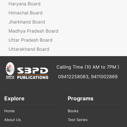
Haryana Board
Himachal Board
Jharkhand Board
Madhya Pradesh Board
Uttar Pradesh Board
Uttarakhand Board
Calling Time (10 AM to 7PM )
09412258083, 9411002869
Explore
Programs
Home
Books
About Us
Test Series