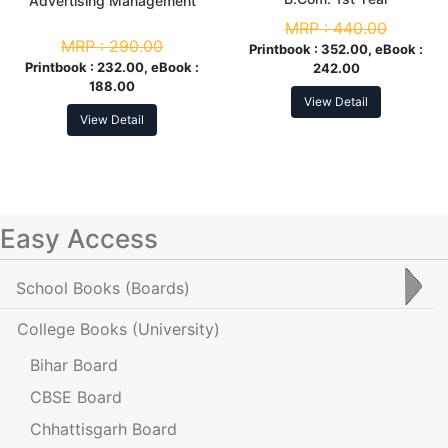
Advertising Management
MRP :
440.00
MRP :
290.00
Printbook :
352.00, eBook :
Printbook :
232.00, eBook :
242.00
188.00
View Detail
View Detail
Easy Access
School Books
(Boards)
College Books
(University)
Bihar Board
CBSE Board
Chhattisgarh Board