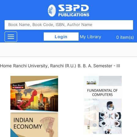
 Login 
My Library
Toggle navigation
0 item(s)
Home
Ranchi University, Ranchi (R.U.)
B. B. A. Semester - III