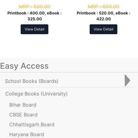
3rd Sem
MRP :
500.00
MRP :
650.00
Printbook :
400.00, eBook :
Printbook :
520.00, eBook :
325.00
422.00
View Detail
View Detail
Easy Access
School Books
(Boards)
College Books
(University)
Bihar Board
CBSE Board
Chhattisgarh Board
Haryana Board