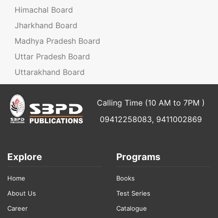
Himachal Board
Jharkhand Board
Madhya Pradesh Board
Uttar Pradesh Board
Uttarakhand Board
Calling Time (10 AM to 7PM )
09412258083, 9411002869
Explore
Programs
Home
Books
About Us
Test Series
Career
Catalogue