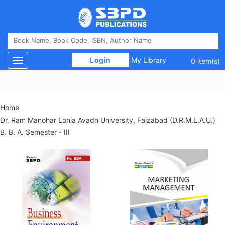
 Login 
My Library
Toggle navigation
0 item(s)
Home
Dr. Ram Manohar Lohia Avadh University, Faizabad (D.R.M.L.A.U.)
B. B. A. Semester - III