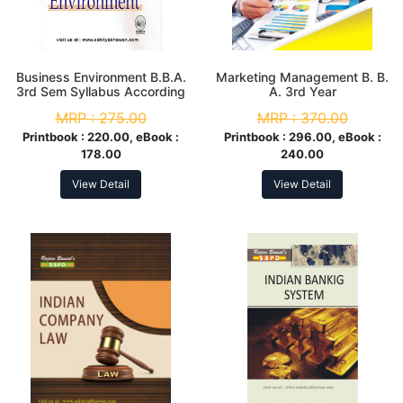
Business Environment B.B.A.
Marketing Management B. B.
3rd Sem Syllabus According
A. 3rd Year
to NEP
MRP :
275.00
MRP :
370.00
Printbook :
220.00, eBook :
Printbook :
296.00, eBook :
178.00
240.00
View Detail
View Detail