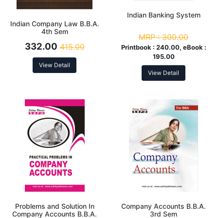
Indian Banking System
Indian Company Law B.B.A.
4th Sem
MRP :
300.00
332.00
415.00
Printbook :
240.00, eBook :
195.00
View Detail
View Detail
Problems and Solution In
Company Accounts B.B.A.
Company Accounts B.B.A.
3rd Sem