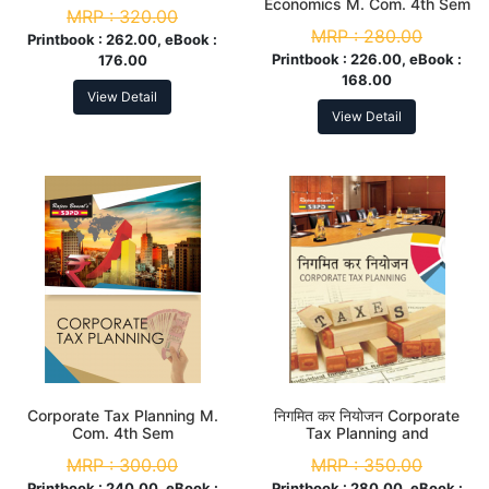
Economics M. Com. 4th Sem
MRP :
320.00
MRP :
280.00
Printbook :
262.00, eBook :
Printbook :
226.00, eBook :
176.00
168.00
View Detail
View Detail
Corporate Tax Planning M.
निगमित कर नियोजन Corporate
Com. 4th Sem
Tax Planning and
Management M. Com. 4th
MRP :
300.00
MRP :
350.00
Sem
Printbook :
240.00, eBook :
Printbook :
280.00, eBook :