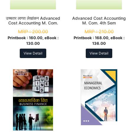
उच्चतर लागत लेखांकन Advanced
Advanced Cost Accounting
Cost Accounting M. Com.
M. Com. 4th Sem
4th Sem
MRP :
200.00
MRP :
210.00
Printbook :
160.00, eBook :
Printbook :
168.00, eBook :
130.00
136.00
View Detail
View Detail