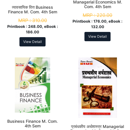
Managerial Economics M.
Com. 4th Sem
व्यावसायिक वित्त Business
Finance M. Com. 4th Sem
MRP :
220.00
MRP :
310.00
Printbook :
176.00, eBook :
Printbook :
248.00, eBook :
132.00
186.00
View Detail
View Detail
Business Finance M. Com.
4th Sem
प्रबंधकीय अर्थशास्त्र Managerial