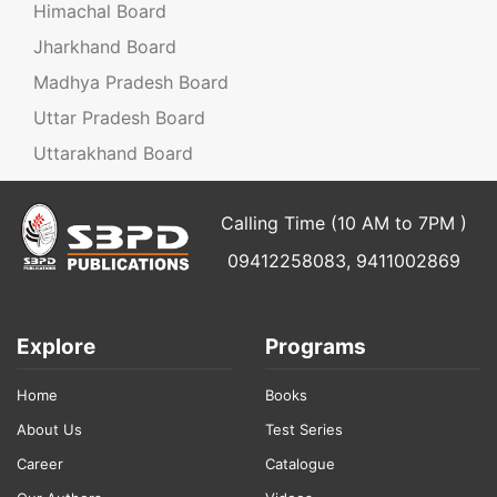
Himachal Board
Jharkhand Board
Madhya Pradesh Board
Uttar Pradesh Board
Uttarakhand Board
Calling Time (10 AM to 7PM )
09412258083, 9411002869
Explore
Programs
Home
Books
About Us
Test Series
Career
Catalogue