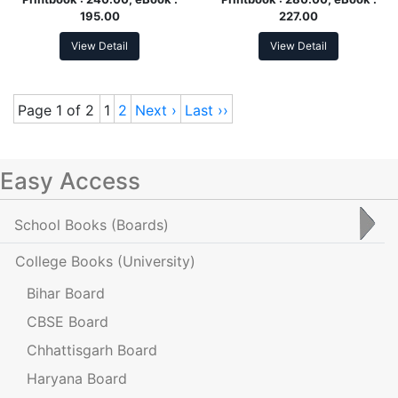
195.00
227.00
View Detail
View Detail
Page 1 of 2
1
2
Next ›
Last ››
Easy Access
School Books
(Boards)
College Books
(University)
Bihar Board
CBSE Board
Chhattisgarh Board
Haryana Board