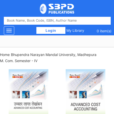
 Login 
My Library
Toggle navigation
0 item(s)
Home
Bhupendra Narayan Mandal University, Madhepura
M. Com. Semester - IV