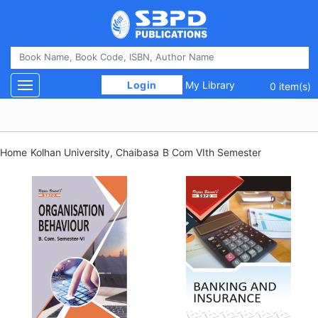
 Login 
My Library
Toggle navigation
0 item(s)
Home
Kolhan University, Chaibasa
B Com VIth Semester