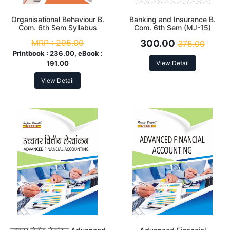
Organisational Behaviour B.
Banking and Insurance B.
Com. 6th Sem Syllabus
Com. 6th Sem (MJ-15)
According to NEP
Syllabus According to NEP
MRP :
295.00
300.00
375.00
Printbook :
236.00, eBook :
191.00
View Detail
View Detail