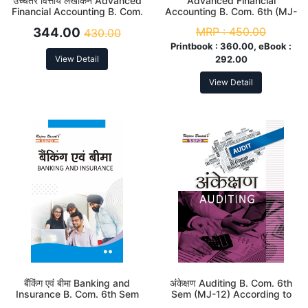
उच्चतर वित्तीय लेखांकन Advanced
Advanced Financial
Financial Accounting B. Com.
Accounting B. Com. 6th (MJ-
6th (MJ-14) According to
14) According to NEP
344.00
MRP :
450.00
430.00
NEP
Printbook :
360.00, eBook :
View Detail
292.00
View Detail
बैंकिंग एवं बीमा Banking and
अंकेक्षण Auditing B. Com. 6th
Insurance B. Com. 6th Sem
Sem (MJ-12) According to
(MJ-15) According to NEP
NEP