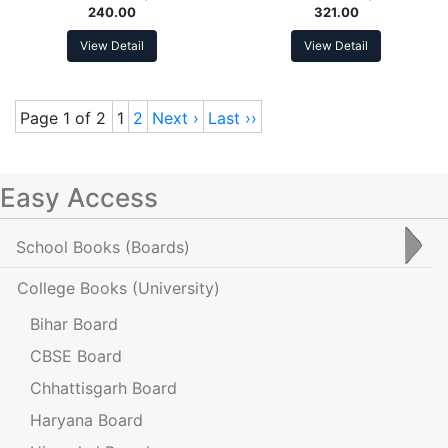
240.00
321.00
View Detail
View Detail
Page 1 of 2
1
2
Next ›
Last ››
Easy Access
School Books
(Boards)
College Books
(University)
Bihar Board
CBSE Board
Chhattisgarh Board
Haryana Board