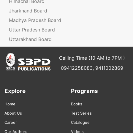
Himachal Board
Jharkhand Board
Madhya Pradesh Board
Uttar Pradesh Board
Uttarakhand Board
Calling Time (10 AM to 7PM )
09412258083, 9411002869
Explore
Programs
Home
Books
About Us
Test Series
Career
Catalogue
Our Authors
Videos