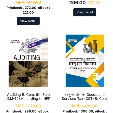
MRP :
340.00
296.00
370.00
Printbook :
272.00, eBook :
221.00
View Detail
View Detail
Auditing B. Com. 6th Sem
वस्तु एवं सेवा कर Goods and
(MJ-12) According to NEP
Services Tax (GST) B. Com.
6th Sem (MJC-12 & MIC-8)
MRP :
370.00
MRP :
495.00
According to NEP
Printbook :
296.00, eBook :
Printbook :
396.00, eBook :