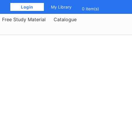
 Login 
My Library
0 item(s)
Free Study Material
Catalogue