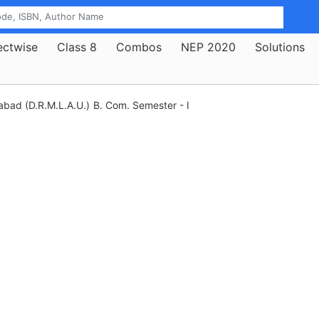
ectwise
Class 8
Combos
NEP 2020
Solutions
abad (D.R.M.L.A.U.)
B. Com. Semester - I