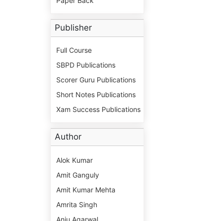
Paper Back
Publisher
Full Course
SBPD Publications
Scorer Guru Publications
Short Notes Publications
Xam Success Publications
Author
Alok Kumar
Amit Ganguly
Amit Kumar Mehta
Amrita Singh
Anju Agarwal