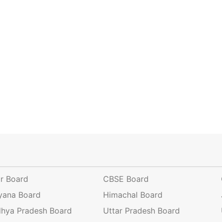
ar Board
CBSE Board
yana Board
Himachal Board
hya Pradesh Board
Uttar Pradesh Board