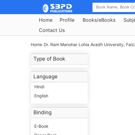
Home
Profile
Books/eBooks
Subj
Contact Us
Home
Dr. Ram Manohar Lohia Avadh University, Faiz
Type of Book
Language
Hindi
English
Binding
E-Book