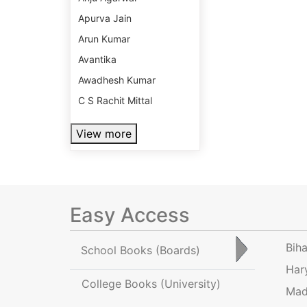
Apurva Jain
Arun Kumar
Avantika
Awadhesh Kumar
C S Rachit Mittal
View more
Easy Access
Bih
School Books
(Boards)
Har
College Books
(University)
Mad