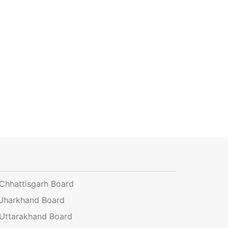
Chhattisgarh Board
Jharkhand Board
Uttarakhand Board