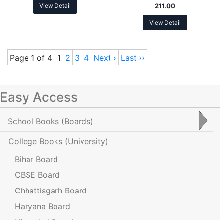
View Detail
211.00
View Detail
Page 1 of 4
1
2
3
4
Next ›
Last ››
Easy Access
School Books
(Boards)
College Books
(University)
Bihar Board
CBSE Board
Chhattisgarh Board
Haryana Board