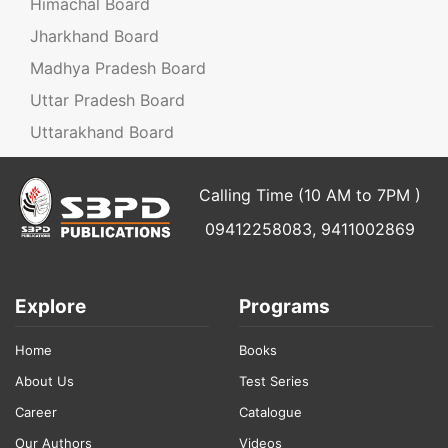
Himachal Board
Jharkhand Board
Madhya Pradesh Board
Uttar Pradesh Board
Uttarakhand Board
Calling Time (10 AM to 7PM )
09412258083, 9411002869
Explore
Programs
Home
Books
About Us
Test Series
Career
Catalogue
Our Authors
Videos