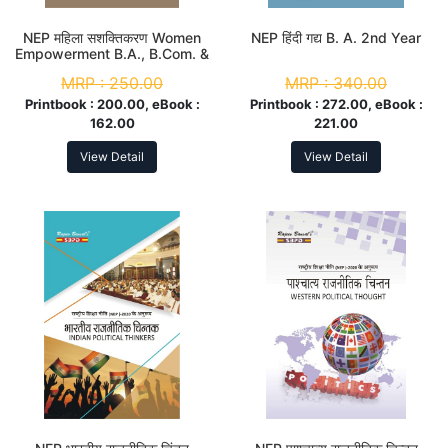
NEP महिला सशक्तिकरण Women
NEP हिंदी गद्य B. A. 2nd Year
Empowerment B.A., B.Com. &
B. Sc. 2nd Year
MRP :
250.00
MRP :
340.00
Printbook :
200.00, eBook :
Printbook :
272.00, eBook :
162.00
221.00
View Detail
View Detail