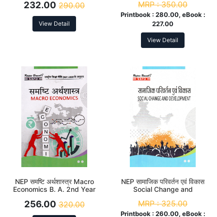
232.00
MRP :
350.00
290.00
Printbook :
280.00, eBook :
View Detail
227.00
View Detail
NEP समष्टि अर्थशास्त्र Macro
NEP सामाजिक परिवर्तन एवं विकास
Economics B. A. 2nd Year
Social Change and
(Major)
Development B.A. 2nd Year
256.00
MRP :
325.00
320.00
(Minor)
Printbook :
260.00, eBook :