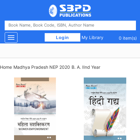
 Login 
My Library
Toggle navigation
0 item(s)
Home
Madhya Pradesh NEP 2020
B. A. IInd Year