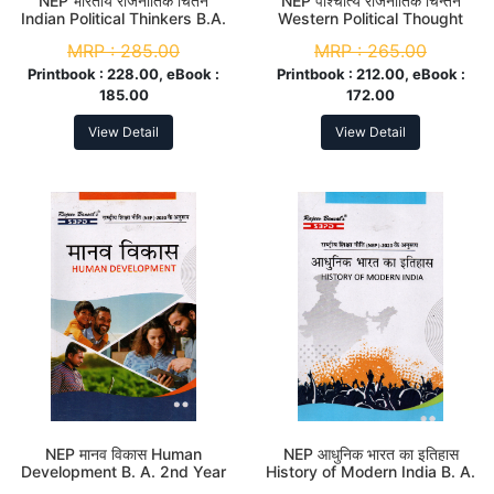
NEP भारतीय राजनीतिक चिंतन
NEP पाश्चात्य राजनीतिक चिन्तन
Indian Political Thinkers B.A.
Western Political Thought
2nd Year (Minor)
B.A. 2nd Year (Major)
MRP :
285.00
MRP :
265.00
Printbook :
228.00, eBook :
Printbook :
212.00, eBook :
185.00
172.00
View Detail
View Detail
NEP मानव विकास Human
NEP आधुनिक भारत का इतिहास
Development B. A. 2nd Year
History of Modern India B. A.
(Major)
2nd Year (Minor)