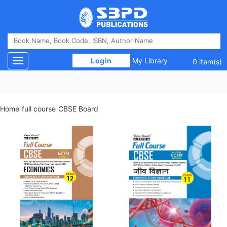
 Login 
My Library
Toggle navigation
0 item(s)
Home
full course
CBSE Board