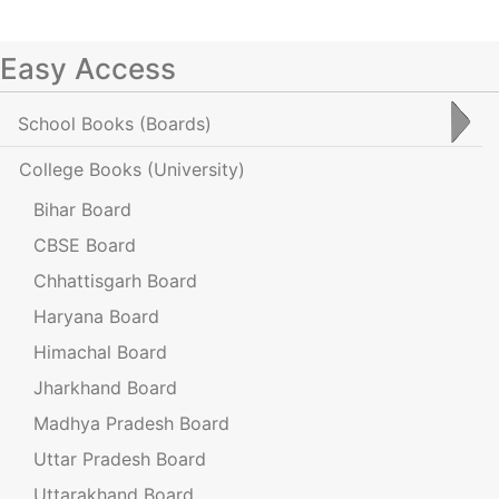
Easy Access
School Books
(Boards)
College Books
(University)
Bihar Board
CBSE Board
Chhattisgarh Board
Haryana Board
Himachal Board
Jharkhand Board
Madhya Pradesh Board
Uttar Pradesh Board
Uttarakhand Board