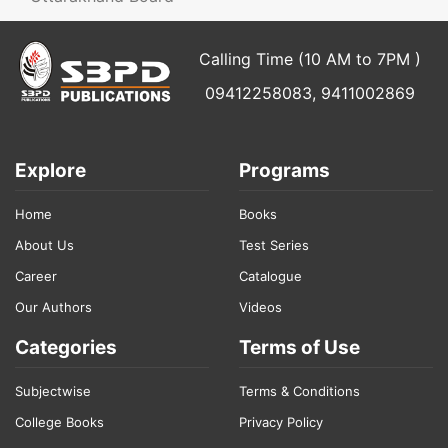
Calling Time (10 AM to 7PM )
09412258083, 9411002869
Explore
Programs
Home
Books
About Us
Test Series
Career
Catalogue
Our Authors
Videos
Categories
Terms of Use
Subjectwise
Terms & Conditions
College Books
Privacy Policy