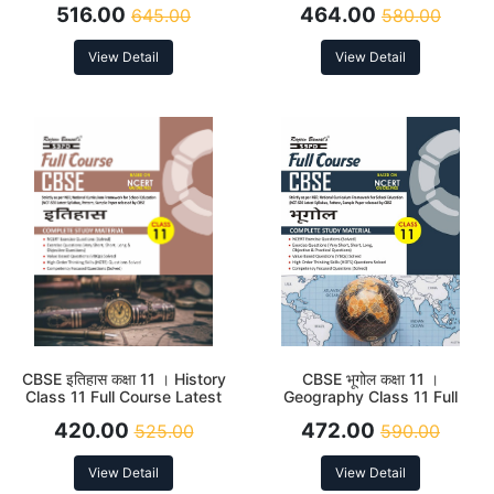
516.00
464.00
645.00
580.00
View Detail
View Detail
CBSE इतिहास कक्षा 11 । History
CBSE भूगोल कक्षा 11 ।
Class 11 Full Course Latest
Geography Class 11 Full
Edition 2026
Course Latest Edition 2026
420.00
472.00
525.00
590.00
View Detail
View Detail