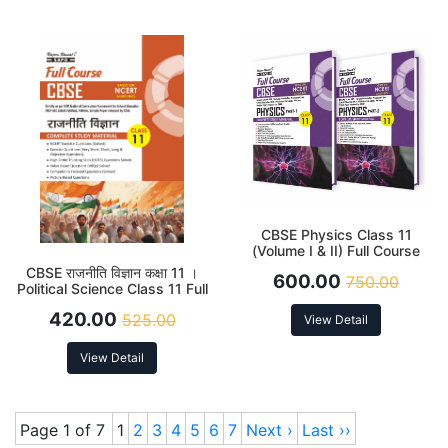
CBSE Physics Class 11
(Volume I & II) Full Course
Latest Edition 2026
CBSE राजनीति विज्ञान कक्षा 11 ।
600.00
750.00
Political Science Class 11 Full
Course Latest Edition 2026
420.00
525.00
View Detail
View Detail
Page 1 of 7
1
2
3
4
5
6
7
Next ›
Last ››