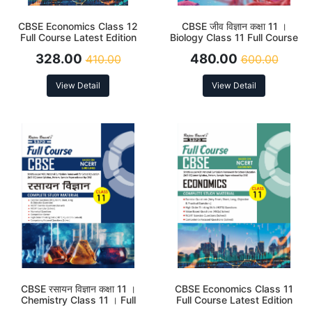
CBSE Economics Class 12
CBSE जीव विज्ञान कक्षा 11 ।
Full Course Latest Edition
Biology Class 11 Full Course
2026
Latest Edition 2026
328.00
480.00
410.00
600.00
View Detail
View Detail
CBSE रसायन विज्ञान कक्षा 11 ।
CBSE Economics Class 11
Chemistry Class 11 । Full
Full Course Latest Edition
Course Latest Edition 2026
2026