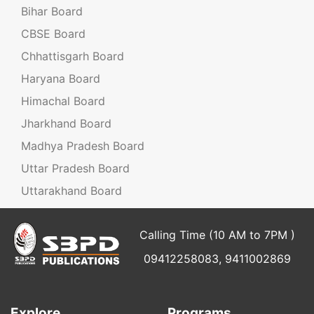
Bihar Board
CBSE Board
Chhattisgarh Board
Haryana Board
Himachal Board
Jharkhand Board
Madhya Pradesh Board
Uttar Pradesh Board
Uttarakhand Board
Calling Time (10 AM to 7PM )
09412258083, 9411002869
Explore
Programs