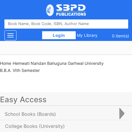
 Login 
My Library
Toggle navigation
0 item(s)
Home
Hemwati Nandan Bahuguna Garhwal University
B.B.A. VIth Semester
Easy Access
School Books
(Boards)
College Books
(University)