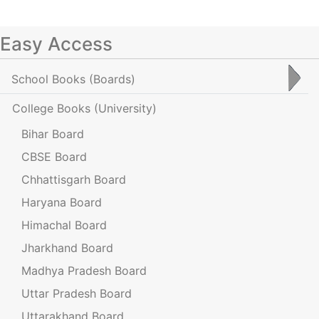
Easy Access
School Books
(Boards)
College Books
(University)
Bihar Board
CBSE Board
Chhattisgarh Board
Haryana Board
Himachal Board
Jharkhand Board
Madhya Pradesh Board
Uttar Pradesh Board
Uttarakhand Board