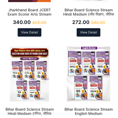
Jharkhand Board JCERT
Bihar Board Science Stream
Exam Scorer Arts Stream
Hindi Medium (जीव विज्ञान, भौतिक
Class 12 Latest Edition 2027
विज्ञान, रसायन विज्ञान, English and
340.00
272.00
425.00
340.00
हिंदी) Class 12 Question Bank
Latest Edition 2027
View Detail
View Detail
Bihar Board Science Stream
Bihar Board Science Stream
Hindi Medium (गणित, भौतिक
English Medium
विज्ञान, रसायन विज्ञान, हिंदी and
(Mathematics, Physics,