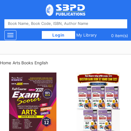
 Login 
My Library
Toggle navigation
0 item(s)
Home
Arts Books
English