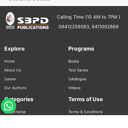
Calling Time (10 AM to 7PM )
09412258083, 9411002869
Explore
Programs
Home
Books
About Us
Test Series
Career
Catalogue
Our Authors
Videos
Categories
Terms of Use
Subjectwise
Terms & Conditions
College Books
Privacy Policy