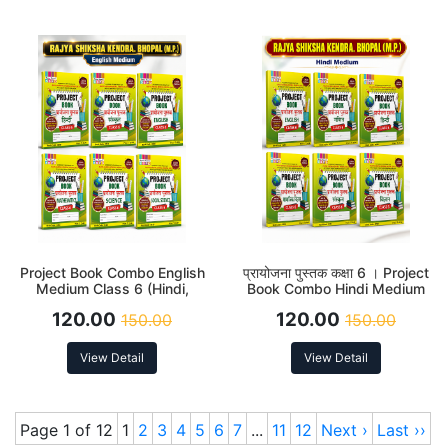
Project Book Combo English
प्रायोजना पुस्तक कक्षा 6 । Project
Medium Class 6 (Hindi,
Book Combo Hindi Medium
English, Sanskrit, Science,
Class 6 (Hindi, English,
120.00
120.00
150.00
150.00
Social Science and
Sanskrit, Science, Social
Mathematics)
Science and Mathematics)
View Detail
View Detail
Page 1 of 12
1
2
3
4
5
6
7
...
11
12
Next ›
Last ››