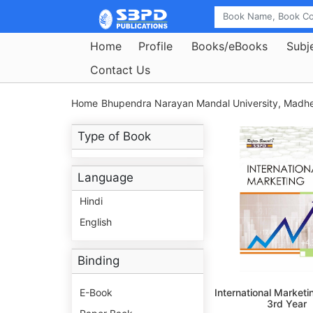
Home
Profile
Books/eBooks
Subj
Contact Us
Home
Bhupendra Narayan Mandal University, Madh
Type of Book
Language
Hindi
English
Binding
E-Book
International Marketi
3rd Year