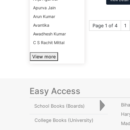
Apurva Jain
Arun Kumar
Avantika
Page 1 of 4
1
Awadhesh Kumar
C S Rachit Mittal
View more
Easy Access
Bih
School Books
(Boards)
Har
College Books
(University)
Mad