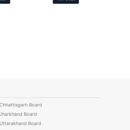
Chhattisgarh Board
Jharkhand Board
Uttarakhand Board