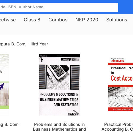
ectwise
Class 8
Combos
NEP 2020
Solutions
epura
B. Com. - IIIrd Year
ng B. Com.
Problems and Solutions in
Practical Prob
Business Mathematics and
Accounting B. 