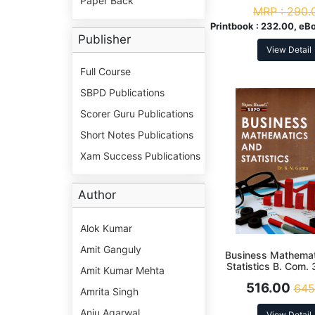
Paper Back
MRP :
290.
Printbook :
232.00, eB
Publisher
View Detail
Full Course
SBPD Publications
Scorer Guru Publications
Short Notes Publications
Xam Success Publications
Author
Alok Kumar
Amit Ganguly
Business Mathema
Statistics B. Com. 
Amit Kumar Mehta
516.00
645
Amrita Singh
Anju Agarwal
View Detail