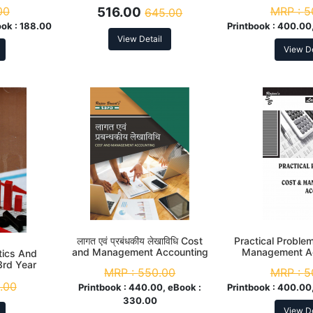
Statistics B. Com. 3rd Year
00
516.00
MRP :
5
645.00
ook :
188.00
Printbook :
400.00,
View Detail
View De
लागत एवं प्रबंधकीय लेखाविधि Cost
Practical Proble
and Management Accounting
Management Ac
tics And
B. Com. 3rd Year
Com. 3r
3rd Year
MRP :
550.00
MRP :
5
.00
Printbook :
440.00, eBook :
Printbook :
400.00,
330.00
View De