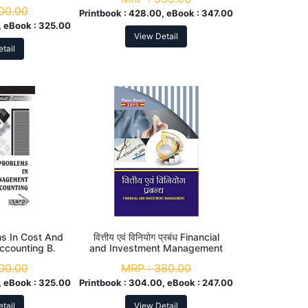
00.00
Printbook :
428.00, eBook :
347.00
 eBook :
325.00
View Detail
tail
ms In Cost And
वित्तीय एवं विनियोग प्रबंध Financial
counting B.
and Investment Management
d Year
B. Com. 3rd Year
00.00
MRP :
380.00
 eBook :
325.00
Printbook :
304.00, eBook :
247.00
tail
View Detail