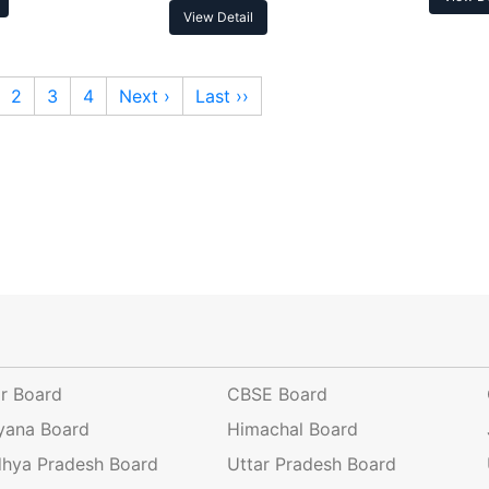
View Detail
2
3
4
Next ›
Last ››
ar Board
CBSE Board
yana Board
Himachal Board
hya Pradesh Board
Uttar Pradesh Board