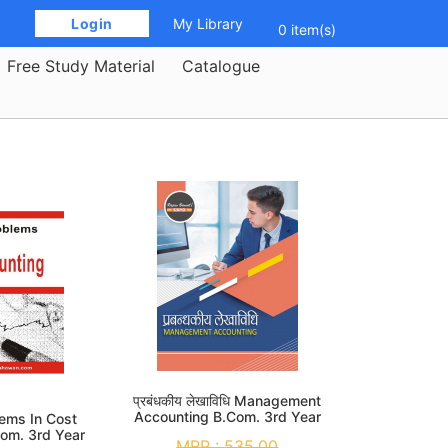
 Login 
My Library
0 item(s)
Free Study Material
Catalogue
प्रबंधकीय लेखाविधि Management
Accounting B.Com. 3rd Year
lems In Cost
Com. 3rd Year
MRP :
535.00