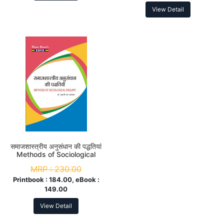
View Detail
समाजशास्त्रीय अनुसंधान की पद्धतियां
Methods of Sociological
Enquiry B.A. 4th Sem
MRP :
230.00
Printbook :
184.00, eBook :
149.00
View Detail