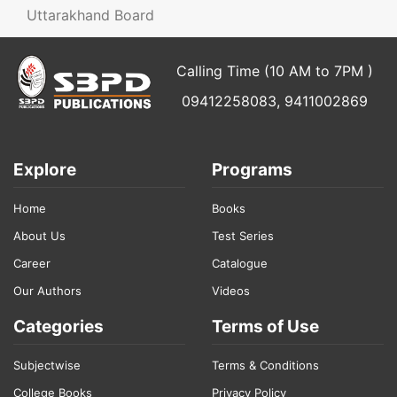
Uttarakhand Board
Calling Time (10 AM to 7PM )
09412258083, 9411002869
Explore
Programs
Home
Books
About Us
Test Series
Career
Catalogue
Our Authors
Videos
Categories
Terms of Use
Subjectwise
Terms & Conditions
College Books
Privacy Policy