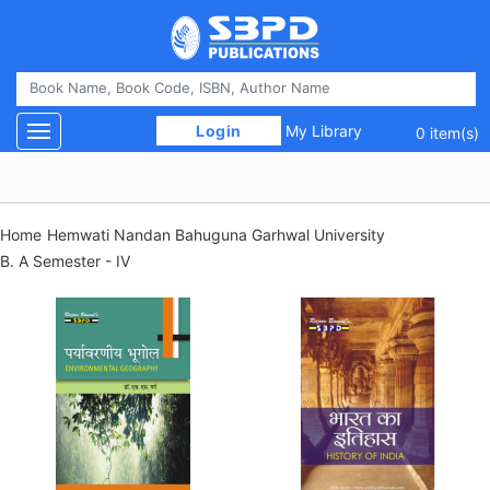
 Login 
My Library
Toggle navigation
0 item(s)
Home
Hemwati Nandan Bahuguna Garhwal University
B. A Semester - IV