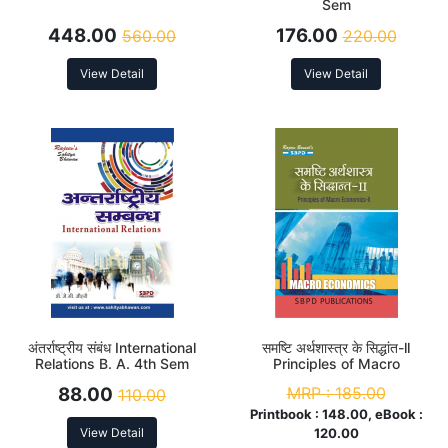
Sem
448.00
176.00
560.00
220.00
View Detail
View Detail
अंतर्राष्ट्रीय संबंध International
समष्टि अर्थशास्त्र के सिद्धांत-ll
Relations B. A. 4th Sem
Principles of Macro
Economics-ll B. A. 4th Sem
88.00
MRP :
185.00
110.00
Printbook :
148.00, eBook :
View Detail
120.00