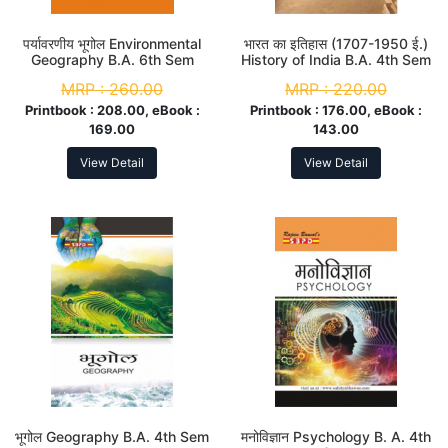
पर्यावरणीय भूगोल Environmental
भारत का इतिहास (1707-1950 ई.)
Geography B.A. 6th Sem
History of India B.A. 4th Sem
MRP :
260.00
MRP :
220.00
Printbook :
208.00, eBook :
Printbook :
176.00, eBook :
169.00
143.00
View Detail
View Detail
भूगोल Geography B.A. 4th Sem
मनोविज्ञान Psychology B. A. 4th