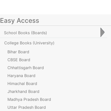
Easy Access
School Books
(Boards)
College Books
(University)
Bihar Board
CBSE Board
Chhattisgarh Board
Haryana Board
Himachal Board
Jharkhand Board
Madhya Pradesh Board
Uttar Pradesh Board