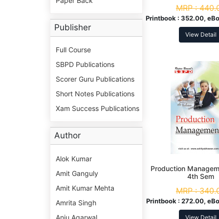
Paper Back
MRP :
440.
Printbook :
352.00, eBo
Publisher
View Detail
Full Course
SBPD Publications
Scorer Guru Publications
Short Notes Publications
Xam Success Publications
Author
Alok Kumar
Production Manageme
Amit Ganguly
4th Sem
Amit Kumar Mehta
MRP :
340.
Printbook :
272.00, eBo
Amrita Singh
Anju Agarwal
View Detail