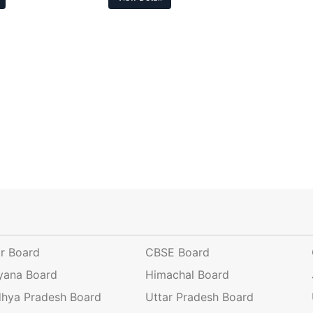
ar Board
CBSE Board
yana Board
Himachal Board
hya Pradesh Board
Uttar Pradesh Board