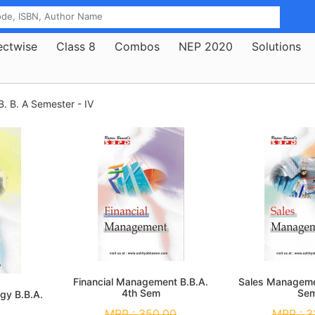
ectwise
Class 8
Combos
NEP 2020
Solutions
B. B. A Semester - IV
Financial Management B.B.A.
Sales Manageme
4th Sem
Se
gy B.B.A.
MRP :
350.00
MRP :
3