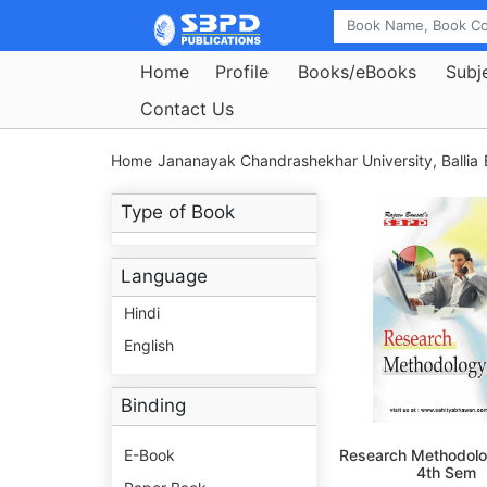
Home
Profile
Books/eBooks
Subj
Contact Us
Home
Jananayak Chandrashekhar University, Ballia
Type of Book
Language
Hindi
English
Binding
E-Book
Research Methodolo
4th Sem