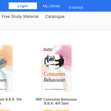
 Login 
My Library
0 item(s)
Free Study Material
Catalogue
nt B.B.A. 5th
NEP Consumer Behaviour
m
B.B.A. 4th Sem
20.00
MRP :
350.00