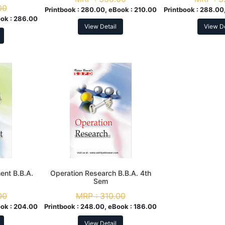
00
Printbook :
280.00, eBook :
210.00
Printbook :
288.00,
ok :
286.00
View Detail
View De
nt B.B.A.
Operation Research B.B.A. 4th
Sem
00
MRP :
310.00
ok :
204.00
Printbook :
248.00, eBook :
186.00
View Detail