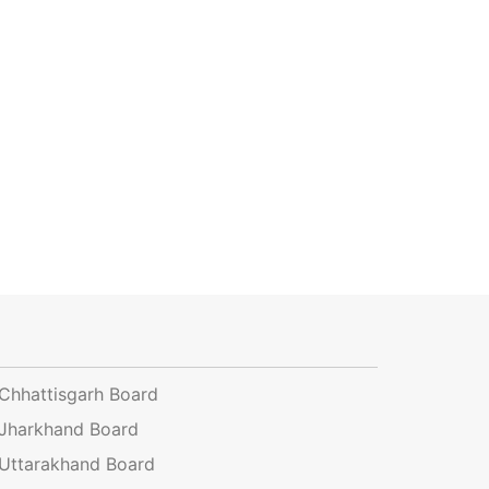
Chhattisgarh Board
Jharkhand Board
Uttarakhand Board