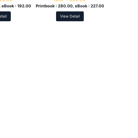
 eBook :
192.00
Printbook :
280.00, eBook :
227.00
tail
View Detail