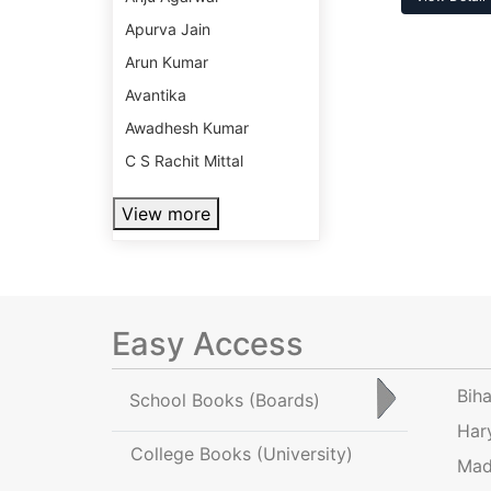
Apurva Jain
Arun Kumar
Avantika
Awadhesh Kumar
C S Rachit Mittal
View more
Easy Access
Bih
School Books
(Boards)
Har
College Books
(University)
Mad