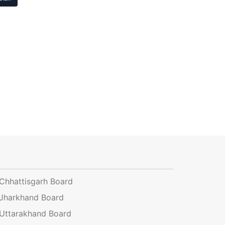
Chhattisgarh Board
Jharkhand Board
Uttarakhand Board