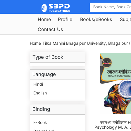
Home
Profile
Books/eBooks
Subj
Contact Us
Home
Tilka Manjhi Bhagalpur University, Bhagalpur (
Type of Book
Language
Hindi
English
Binding
E-Book
स्वास्थ्य मनोविज्ञान
Psychology M. A. 