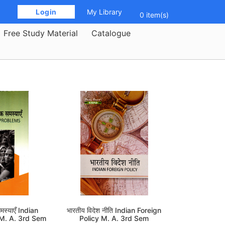
 Login 
My Library
0 item(s)
Free Study Material
Catalogue
मस्याएँ Indian
भारतीय विदेश नीति Indian Foreign
 M. A. 3rd Sem
Policy M. A. 3rd Sem