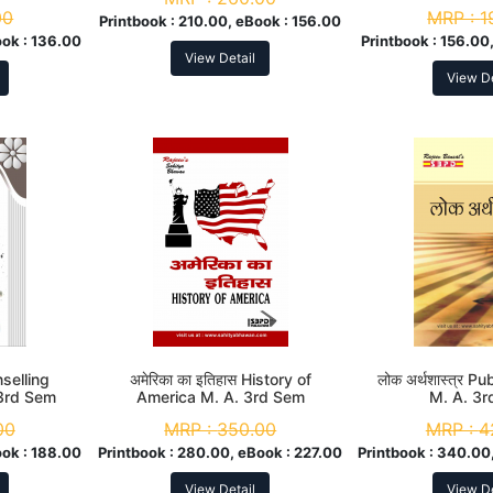
00
MRP :
1
Printbook :
210.00, eBook :
156.00
ook :
136.00
Printbook :
156.00,
View Detail
View De
unselling
अमेरिका का इतिहास History of
लोक अर्थशास्त्र P
3rd Sem
America M. A. 3rd Sem
M. A. 3
00
MRP :
350.00
MRP :
4
ook :
188.00
Printbook :
280.00, eBook :
227.00
Printbook :
340.00,
View Detail
View De