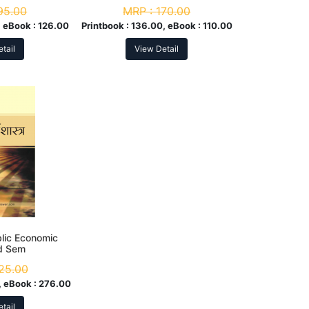
95.00
MRP :
170.00
 eBook :
126.00
Printbook :
136.00, eBook :
110.00
tail
View Detail
ublic Economic
rd Sem
25.00
 eBook :
276.00
tail