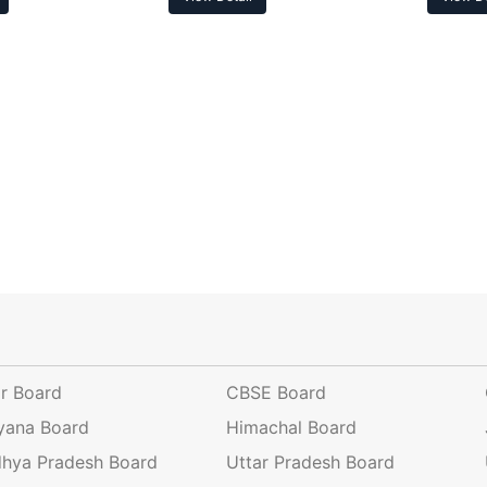
ar Board
CBSE Board
yana Board
Himachal Board
hya Pradesh Board
Uttar Pradesh Board