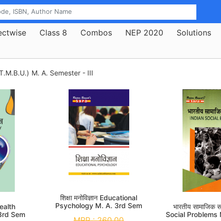
ectwise
Class 8
Combos
NEP 2020
Solutions
T.M.B.U.)
M. A. Semester - III
शिक्षा मनोविज्ञान Educational
Psychology M. A. 3rd Sem
 Health
भारतीय सामाजिक स
3rd Sem
Social Problems
MRP :
260.00