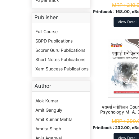
Paper Back
MRP :
210.
Printbook :
168.00, eB
Publisher
View Detail
Full Course
SBPD Publications
Scorer Guru Publications
Short Notes Publications
Xam Success Publications
Author
Alok Kumar
परामर्श मनोविज्ञान Co
Amit Ganguly
Psychology M. A. 
Amit Kumar Mehta
MRP :
290.
Printbook :
232.00, eB
Amrita Singh
Anju Agarwal
View Detail