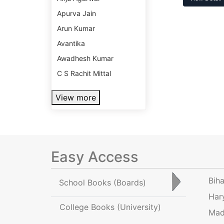
Apurva Jain
Arun Kumar
Avantika
Awadhesh Kumar
C S Rachit Mittal
View more
Easy Access
Bih
School Books
(Boards)
Har
College Books
(University)
Mad