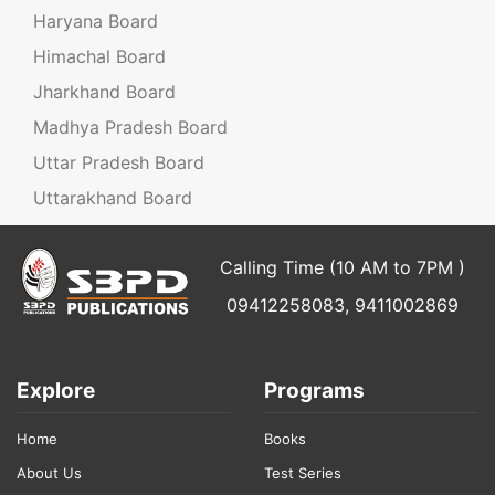
Haryana Board
Himachal Board
Jharkhand Board
Madhya Pradesh Board
Uttar Pradesh Board
Uttarakhand Board
Calling Time (10 AM to 7PM )
09412258083, 9411002869
Explore
Programs
Home
Books
About Us
Test Series