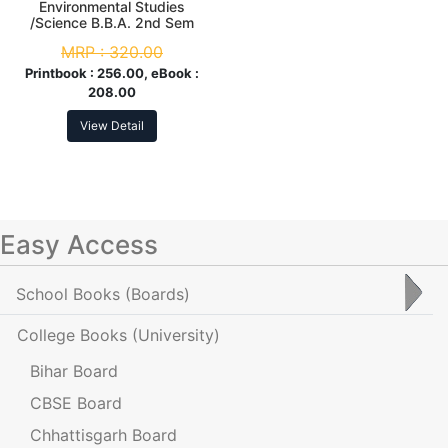
Environmental Studies
/Science B.B.A. 2nd Sem
MRP :
320.00
Printbook :
256.00, eBook :
208.00
View Detail
Easy Access
School Books
(Boards)
College Books
(University)
Bihar Board
CBSE Board
Chhattisgarh Board