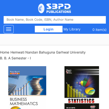
 Login 
My Library
Toggle navigation
0 item(s)
Home
Hemwati Nandan Bahuguna Garhwal University
B. B. A Semester - I