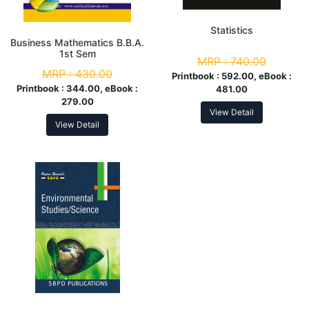
Statistics
Business Mathematics B.B.A.
1st Sem
MRP :
740.00
MRP :
430.00
Printbook :
592.00, eBook :
Printbook :
344.00, eBook :
481.00
279.00
View Detail
View Detail