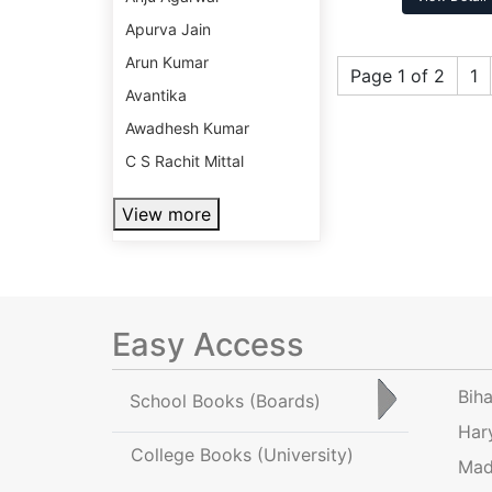
Apurva Jain
Arun Kumar
Page 1 of 2
1
Avantika
Awadhesh Kumar
C S Rachit Mittal
View more
Easy Access
Bih
School Books
(Boards)
Har
College Books
(University)
Mad