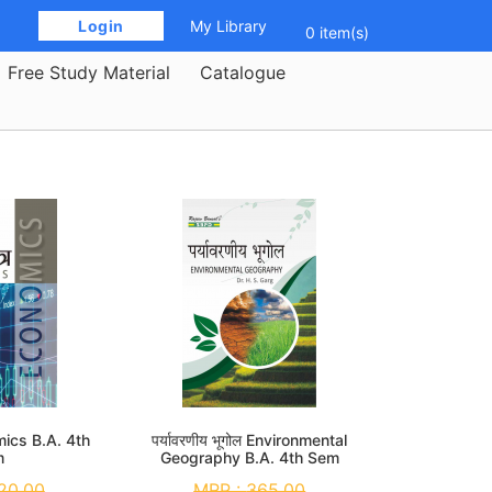
 Login 
My Library
0 item(s)
Free Study Material
Catalogue
omics B.A. 4th
पर्यावरणीय भूगोल Environmental
m
Geography B.A. 4th Sem
20.00
MRP :
365.00