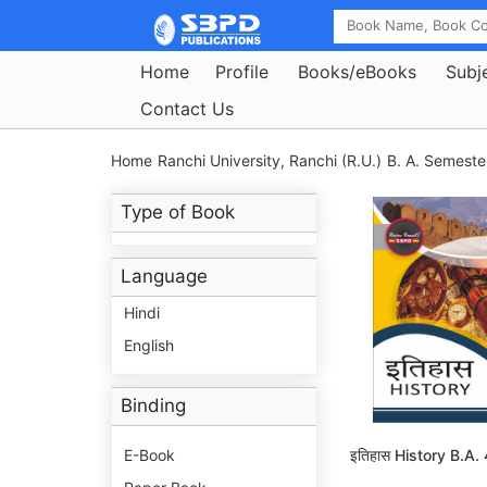
Home
Profile
Books/eBooks
Subj
Contact Us
Home
Ranchi University, Ranchi (R.U.)
B. A. Semeste
Type of Book
Language
Hindi
English
Binding
E-Book
इतिहास History B.A.