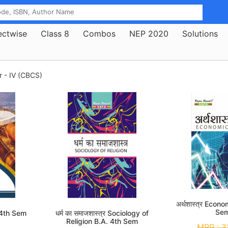
ectwise
Class 8
Combos
NEP 2020
Solutions
r - IV (CBCS)
अर्थशास्त्र Econ
Se
 4th Sem
धर्म का समाजशास्त्र Sociology of
Religion B.A. 4th Sem
MRP :
3