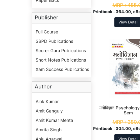
Paper Back
MRP :
455.
Printbook :
364.00, eB
Publisher
View Detail
Full Course
SBPD Publications
Scorer Guru Publications
Short Notes Publications
Xam Success Publications
Author
Alok Kumar
मनोविज्ञान Psychology
Amit Ganguly
Sem
Amit Kumar Mehta
MRP :
380.
Printbook :
304.00, eB
Amrita Singh
Anju Agarwal
View Detail