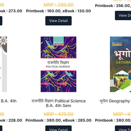
00
MRP :
200.00
Printbook :
256.00,
ook :
273.00
Printbook :
160.00, eBook :
130.00
View De
View Detail
 B.A. 4th
राजनीति विज्ञान Political Science
भूगोल Geography
B.A. 4th Sem
00
MRP :
475.00
MRP :
4
ook :
228.00
Printbook :
380.00, eBook :
285.00
Printbook :
380.00,
View Detail
View De