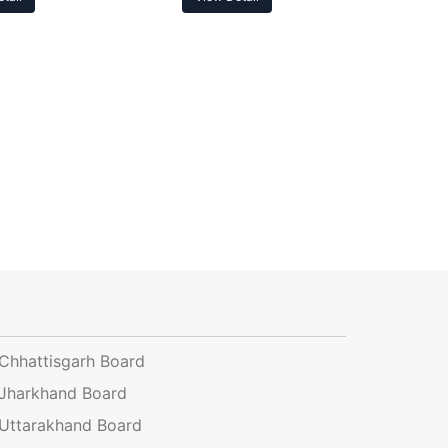
Chhattisgarh Board
Jharkhand Board
Uttarakhand Board