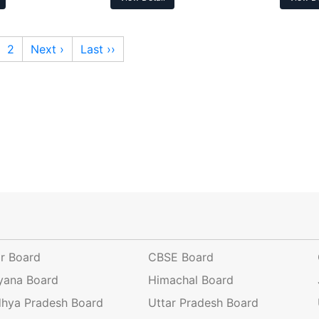
2
Next ›
Last ››
ar Board
CBSE Board
yana Board
Himachal Board
hya Pradesh Board
Uttar Pradesh Board