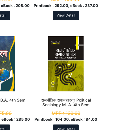
 eBook :
208.00
Printbook :
292.00, eBook :
237.00
tail
View Detail
 B.A. 4th Sem
राजनीतिक समाजशास्त्र Political
Sociology M. A. 4th Sem
75.00
MRP :
130.00
 eBook :
285.00
Printbook :
104.00, eBook :
84.00
tail
View Detail