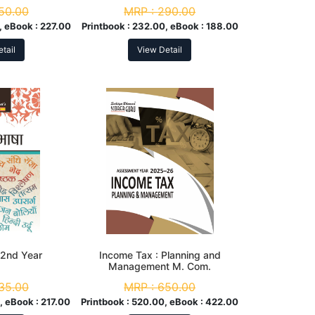
tion
50.00
MRP :
290.00
, eBook :
227.00
Printbook :
232.00, eBook :
188.00
tail
View Detail
A. 2nd Year
Income Tax : Planning and
Management M. Com.
Assessment Year 2025-26
35.00
MRP :
650.00
, eBook :
217.00
Printbook :
520.00, eBook :
422.00