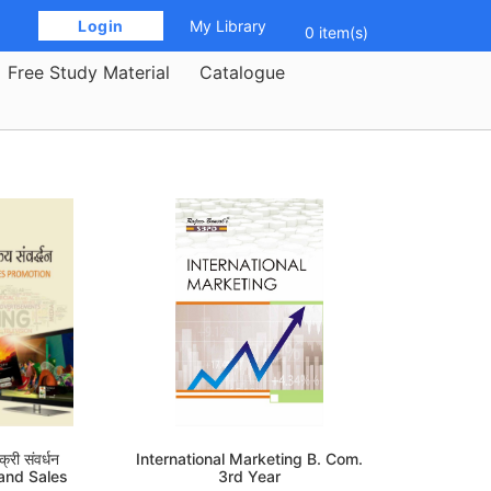
 Login 
My Library
0 item(s)
Free Study Material
Catalogue
्री संवर्धन
International Marketing B. Com.
 and Sales
3rd Year