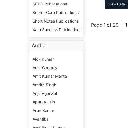
SBPD Publications
View Detail
Scorer Guru Publications
Short Notes Publications
Page 1 of 29
1
Xam Success Publications
Author
Alok Kumar
Amit Ganguly
Amit Kumar Mehta
Amrita Singh
Anju Agarwal
Apurva Jain
Arun Kumar
Avantika
Awadhesh Kumar