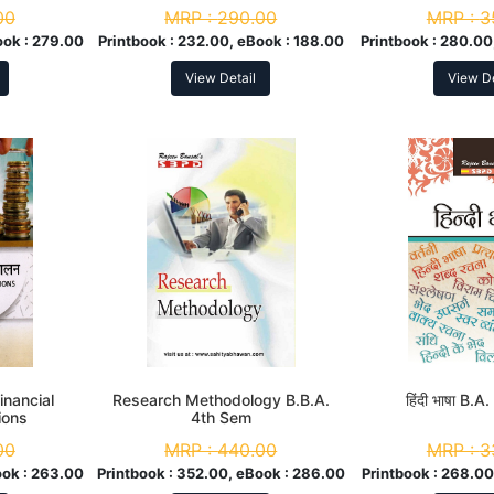
Promo
00
MRP :
290.00
MRP :
3
ook :
279.00
Printbook :
232.00, eBook :
188.00
Printbook :
280.00
View Detail
View De
Financial
Research Methodology B.B.A.
हिंदी भाषा B.
ions
4th Sem
00
MRP :
440.00
MRP :
3
ok :
263.00
Printbook :
352.00, eBook :
286.00
Printbook :
268.00