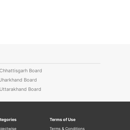
Chhattisgarh Board
Jharkhand Board
Uttarakhand Board
tegories
Terms of Use
bjectwise
Terms & Conditions