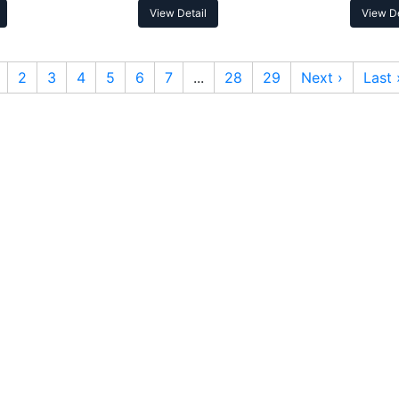
View Detail
View De
2
3
4
5
6
7
...
28
29
Next ›
Last 