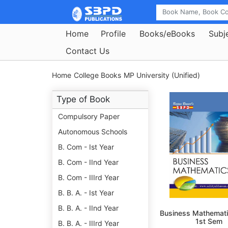
Home
Profile
Books/eBooks
Subj
Contact Us
Home
College Books
MP University (Unified)
Type of Book
Compulsory Paper
Autonomous Schools
B. Com - Ist Year
B. Com - IInd Year
B. Com - IIIrd Year
B. B. A. - Ist Year
B. B. A. - IInd Year
Business Mathemati
1st Sem
B. B. A. - IIIrd Year