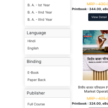
MRP :
430.
B. A. - Ist Year
Printbook :
344.00, eB
B. A. - IInd Year
View Detail
B. A. - IIIrd Year
Language
Hindi
English
Binding
E-Book
Paper Back
वित्तीय बाजार परिचालन 
Market Operat
Publisher
MRP :
405.
Printbook :
324.00, eBo
Full Course