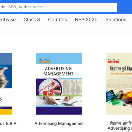
ectwise
Class 8
Combos
NEP 2020
Solutions
cs B.B.A.
Advertising Management
विज्ञापन और बिक
Advertising