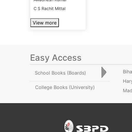
C S Rachit Mittal
View more
Easy Access
Bih
School Books
(Boards)
Har
College Books
(University)
Mad