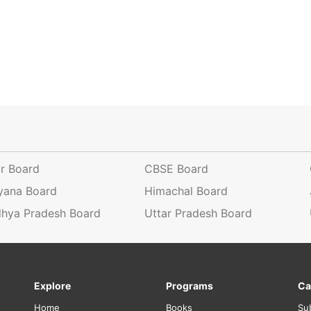
ar Board
CBSE Board
yana Board
Himachal Board
hya Pradesh Board
Uttar Pradesh Board
Explore
Programs
Ca
Home
Books
Su