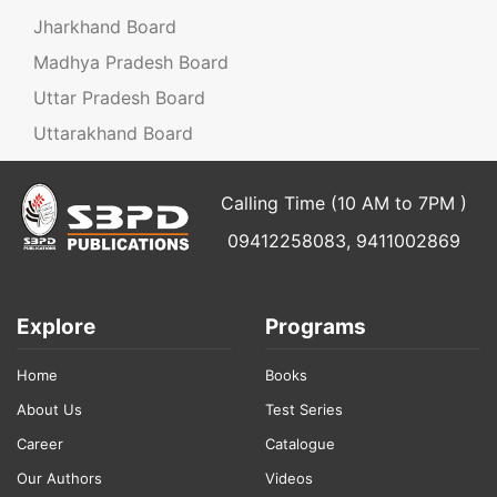
Jharkhand Board
Madhya Pradesh Board
Uttar Pradesh Board
Uttarakhand Board
Calling Time (10 AM to 7PM )
09412258083, 9411002869
Explore
Programs
Home
Books
About Us
Test Series
Career
Catalogue
Our Authors
Videos