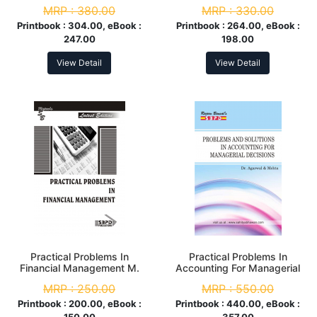
Sem
MRP :
380.00
MRP :
330.00
Printbook :
304.00, eBook :
Printbook :
264.00, eBook :
247.00
198.00
View Detail
View Detail
Practical Problems In
Practical Problems In
Financial Management M.
Accounting For Managerial
Com. 2nd Sem
Decisions M.Com. 1st Sem
MRP :
250.00
MRP :
550.00
Printbook :
200.00, eBook :
Printbook :
440.00, eBook :
150.00
357.00