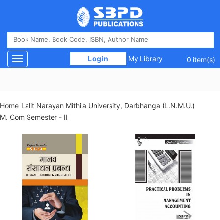
 Login 
My Library
Toggle navigation
0 item(s)
Home
Lalit Narayan Mithila University, Darbhanga (L.N.M.U.)
M. Com Semester - II