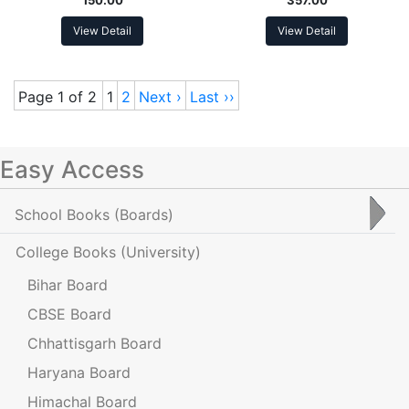
View Detail
View Detail
Page 1 of 2
1
2
Next ›
Last ››
Easy Access
School Books
(Boards)
College Books
(University)
Bihar Board
CBSE Board
Chhattisgarh Board
Haryana Board
Himachal Board