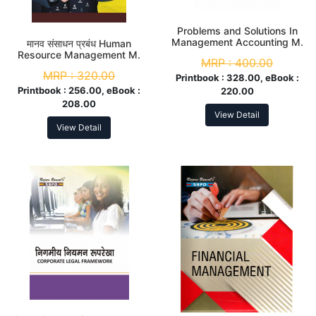
Problems and Solutions In
Management Accounting M.
मानव संसाधन प्रबंध Human
Com. 2nd Sem
Resource Management M.
MRP :
400.00
Com. 2nd Sem
MRP :
320.00
Printbook :
328.00, eBook :
Printbook :
256.00, eBook :
220.00
208.00
View Detail
View Detail