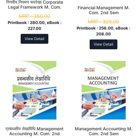
निगमीय नियमन रूपरेखा Corporate
Legal Framework M. Com.
Financial Management M.
2nd Sem
Com. 2nd Sem
MRP :
350.00
MRP :
320.00
Printbook :
280.00, eBook :
Printbook :
256.00, eBook :
227.00
208.00
View Detail
View Detail
प्रबंधकीय लेखाविधि Management
Management Accounting M.
Accounting M. Com. 2nd
Com. 2nd Sem