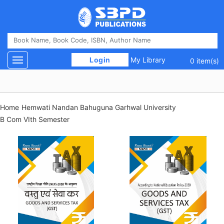
 Login 
My Library
Toggle navigation
0 item(s)
Home
Hemwati Nandan Bahuguna Garhwal University
B Com VIth Semester