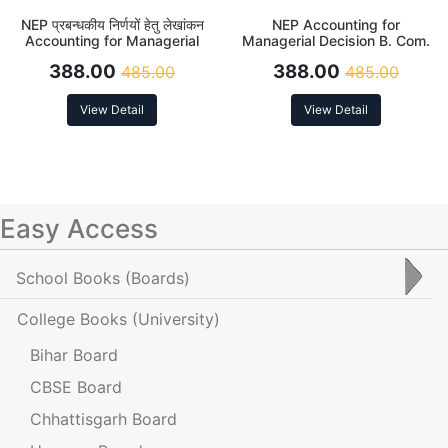
NEP प्रबन्धकीय निर्णयों हेतु लेखांकन
NEP Accounting for
Accounting for Managerial
Managerial Decision B. Com.
Decisions B. Com. 6th Sem
6th Sem
388.00
388.00
485.00
485.00
View Detail
View Detail
Easy Access
School Books
(Boards)
College Books
(University)
Bihar Board
CBSE Board
Chhattisgarh Board