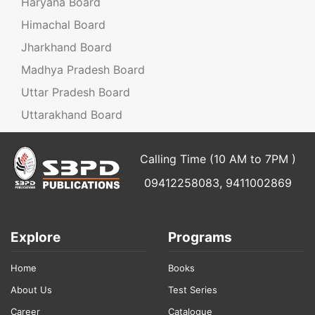
Haryana Board
Himachal Board
Jharkhand Board
Madhya Pradesh Board
Uttar Pradesh Board
Uttarakhand Board
Calling Time (10 AM to 7PM )
09412258083, 9411002869
Explore
Programs
Home
Books
About Us
Test Series
Career
Catalogue