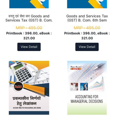
वस्तु एवं सेवा कर Goods and
Goods and Services Tax
Services Tax (GST) B. Com.
(GST) B. Com. 6th Sem
6th Sem (MJC-12 & MIC-8)
(MJC-12 & MIC-8) According
MRP :
495.00
MRP :
495.00
According to NEP
to NEP
Printbook :
396.00, eBook :
Printbook :
396.00, eBook :
321.00
321.00
View Detail
View Detail