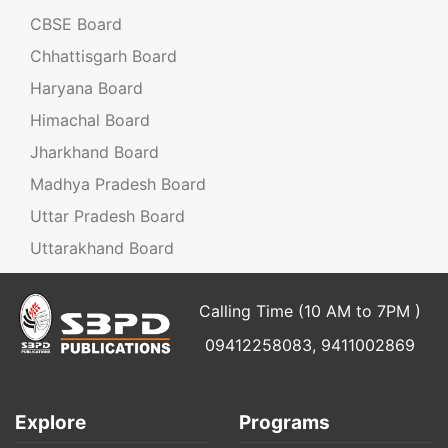
CBSE Board
Chhattisgarh Board
Haryana Board
Himachal Board
Jharkhand Board
Madhya Pradesh Board
Uttar Pradesh Board
Uttarakhand Board
Calling Time (10 AM to 7PM )
09412258083, 9411002869
Explore
Programs