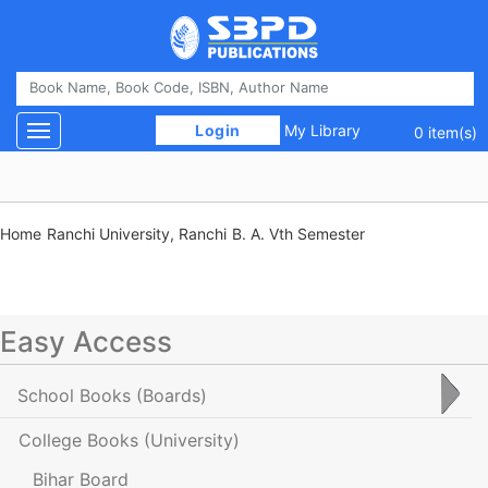
 Login 
My Library
Toggle navigation
0 item(s)
Home
Ranchi University, Ranchi
B. A. Vth Semester
Easy Access
School Books
(Boards)
College Books
(University)
Bihar Board