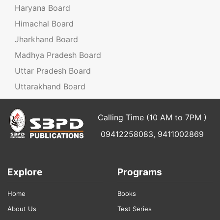
Haryana Board
Himachal Board
Jharkhand Board
Madhya Pradesh Board
Uttar Pradesh Board
Uttarakhand Board
Calling Time (10 AM to 7PM )
09412258083, 9411002869
Explore
Programs
Home
Books
About Us
Test Series