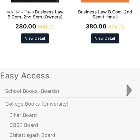
व्यापारिक सन्नियम Business Law
Business Law B.Com. 2nd
B.Com. 2nd Sem (Owners)
Sem (Hons.)
280.00
380.00
350.00
475.00
View Detail
View Detail
Easy Access
School Books
(Boards)
College Books
(University)
Bihar Board
CBSE Board
Chhattisgarh Board