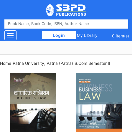
 Login 
My Library
Toggle navigation
0 item(s)
Home
Patna University, Patna (Patna)
B.Com Semester II