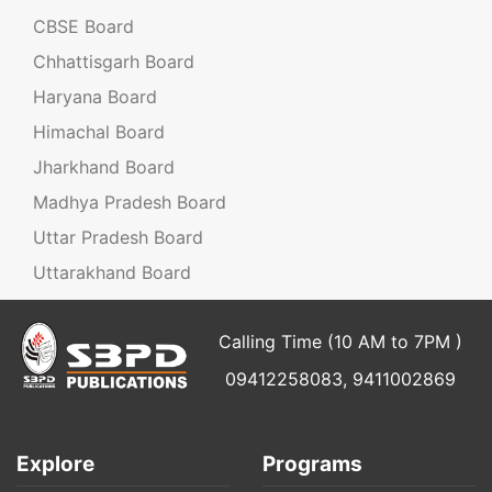
CBSE Board
Chhattisgarh Board
Haryana Board
Himachal Board
Jharkhand Board
Madhya Pradesh Board
Uttar Pradesh Board
Uttarakhand Board
Calling Time (10 AM to 7PM )
09412258083, 9411002869
Explore
Programs