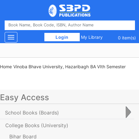
 Login 
My Library
Toggle navigation
0 item(s)
Home
Vinoba Bhave University, Hazaribagh
BA VIth Semester
Easy Access
School Books
(Boards)
College Books
(University)
Bihar Board