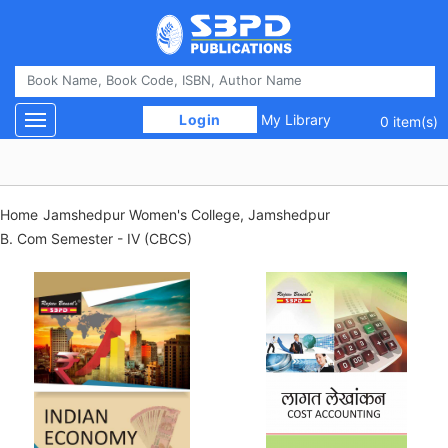
 Login 
My Library
Toggle navigation
0 item(s)
Home
Jamshedpur Women's College, Jamshedpur
B. Com Semester - IV (CBCS)