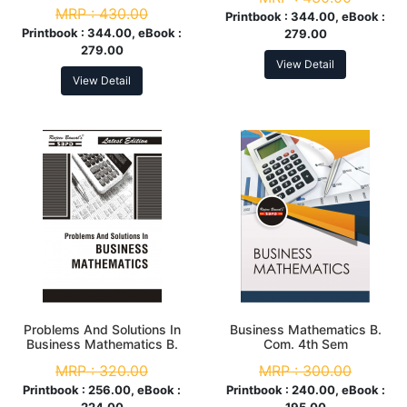
MRP :
430.00
Printbook :
344.00, eBook :
Printbook :
344.00, eBook :
279.00
279.00
View Detail
View Detail
Problems And Solutions In
Business Mathematics B.
Business Mathematics B.
Com. 4th Sem
Com. 4th
MRP :
320.00
MRP :
300.00
Printbook :
256.00, eBook :
Printbook :
240.00, eBook :
224.00
195.00