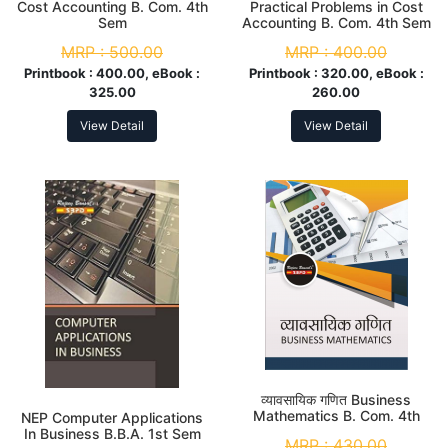
Cost Accounting B. Com. 4th
Practical Problems in Cost
Sem
Accounting B. Com. 4th Sem
MRP :
500.00
MRP :
400.00
Printbook :
400.00, eBook :
Printbook :
320.00, eBook :
325.00
260.00
View Detail
View Detail
व्यावसायिक गणित Business
Mathematics B. Com. 4th
NEP Computer Applications
Sem
In Business B.B.A. 1st Sem
MRP :
430.00