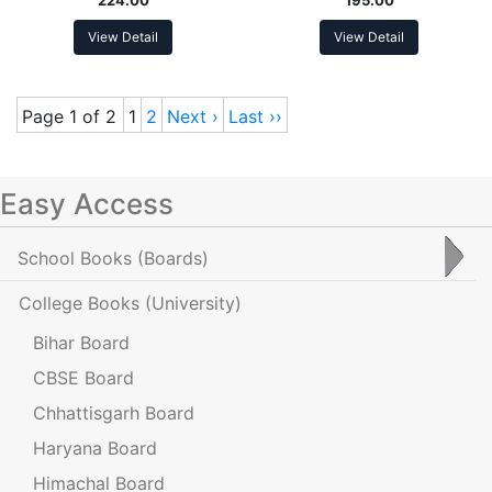
View Detail
View Detail
Page 1 of 2
1
2
Next ›
Last ››
Easy Access
School Books
(Boards)
College Books
(University)
Bihar Board
CBSE Board
Chhattisgarh Board
Haryana Board
Himachal Board