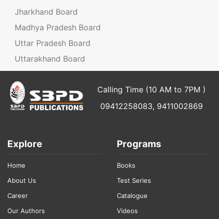
Jharkhand Board
Madhya Pradesh Board
Uttar Pradesh Board
Uttarakhand Board
Calling Time (10 AM to 7PM )
09412258083, 9411002869
Explore
Programs
Home
Books
About Us
Test Series
Career
Catalogue
Our Authors
Videos