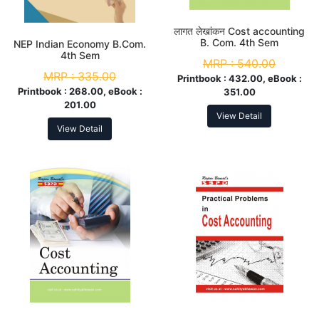
लागत लेखांकन Cost accounting
B. Com. 4th Sem
NEP Indian Economy B.Com.
4th Sem
MRP :
540.00
MRP :
335.00
Printbook :
432.00, eBook :
Printbook :
268.00, eBook :
351.00
201.00
View Detail
View Detail