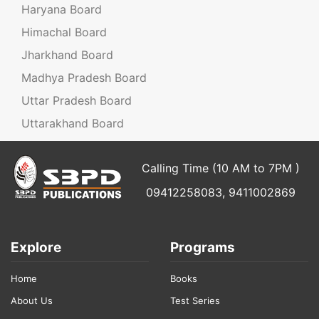
Haryana Board
Himachal Board
Jharkhand Board
Madhya Pradesh Board
Uttar Pradesh Board
Uttarakhand Board
Calling Time (10 AM to 7PM )
09412258083, 9411002869
Explore
Programs
Home
Books
About Us
Test Series