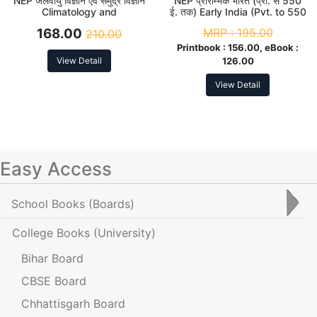
NEP जलवायु विज्ञान एवं समुद्र विज्ञान
NEP प्रारम्भिक भारत (प्रा. से 550
Climatology and
ई. तक) Early India (Pvt. to 550
Oceanography B. A. 2nd
AD) B. A. 2nd Sem
168.00
MRP :
195.00
210.00
Sem (Major)
Printbook :
156.00, eBook :
View Detail
126.00
View Detail
Easy Access
School Books
(Boards)
College Books
(University)
Bihar Board
CBSE Board
Chhattisgarh Board