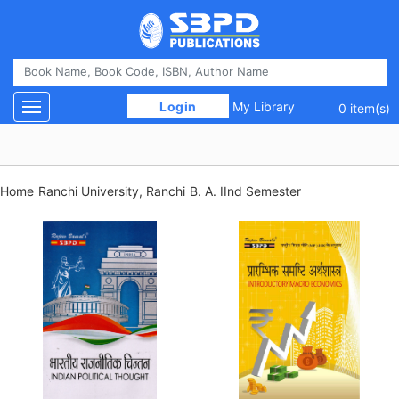
 Login 
My Library
Toggle navigation
0 item(s)
Home
Ranchi University, Ranchi
B. A. IInd Semester