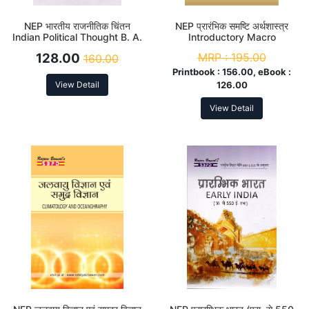
NEP भारतीय राजनीतिक चिंतन
NEP प्रारंभिक समष्टि अर्थशास्त्र
Indian Political Thought B. A.
Introductory Macro
2nd Sem (Major)
Economics B. A. 2nd Sem
128.00
MRP :
195.00
160.00
(Major)
Printbook :
156.00, eBook :
View Detail
126.00
View Detail