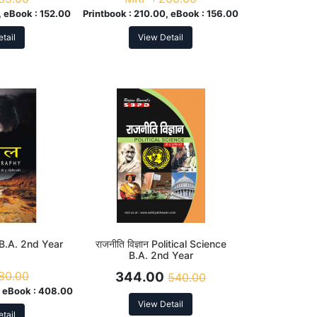
, eBook :
152.00
Printbook :
210.00, eBook :
156.00
tail
View Detail
 B.A. 2nd Year
राजनीति विज्ञान Political Science
B.A. 2nd Year
80.00
344.00
540.00
 eBook :
408.00
View Detail
tail