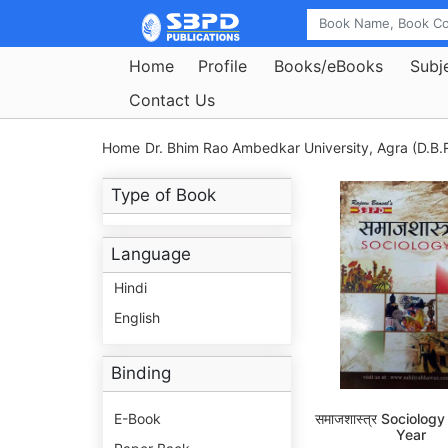
Home
Profile
Books/eBooks
Subj
Contact Us
Home
Dr. Bhim Rao Ambedkar University, Agra (D.B.R
Type of Book
Language
Hindi
English
Binding
E-Book
समाजशास्त्र Sociolog
Year