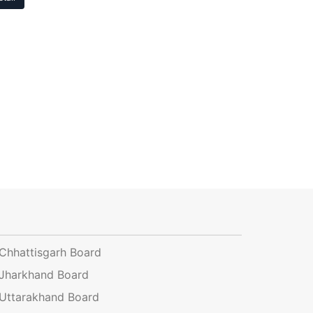
Chhattisgarh Board
Jharkhand Board
Uttarakhand Board