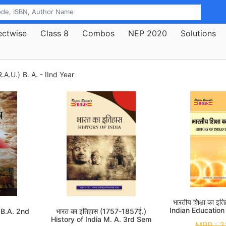
ectwise
Class 8
Combos
NEP 2020
Solutions
.A.U.)
B. A. - IInd Year
भारतीय शिक्षा का इ
Indian Education
y B.A. 2nd
भारत का इतिहास (1757-1857ई.)
History of India M. A. 3rd Sem
MRP :
2