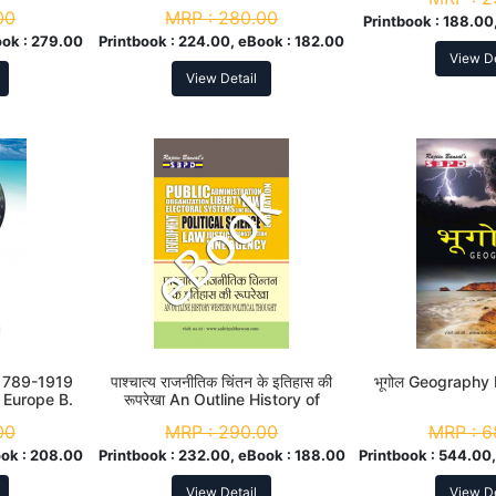
00
MRP :
280.00
Printbook :
188.00
ok :
279.00
Printbook :
224.00, eBook :
182.00
View De
View Detail
 [1789-1919
पाश्चात्य राजनीतिक चिंतन के इतिहास की
भूगोल Geography
 Europe B.
रूपरेखा An Outline History of
r
Western Political Thought M. A.
00
MRP :
290.00
MRP :
6
1st Sem
ok :
208.00
Printbook :
232.00, eBook :
188.00
Printbook :
544.00,
View Detail
View De