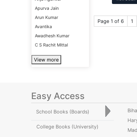
Apurva Jain
Arun Kumar
Page 1 of 6
1
Avantika
Awadhesh Kumar
C S Rachit Mittal
View more
Easy Access
Bih
School Books
(Boards)
Har
College Books
(University)
Mad