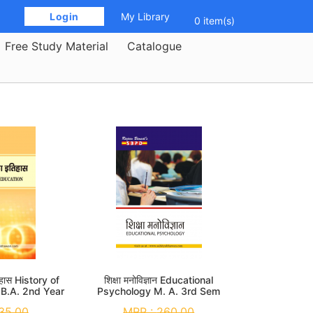
 Login 
My Library
0 item(s)
Free Study Material
Catalogue
तिहास History of
शिक्षा मनोविज्ञान Educational
 B.A. 2nd Year
Psychology M. A. 3rd Sem
35.00
MRP :
260.00