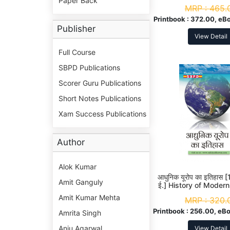
Paper Back
MRP :
465.
Printbook :
372.00, eBo
Publisher
View Detail
Full Course
SBPD Publications
Scorer Guru Publications
Short Notes Publications
Xam Success Publications
Author
Alok Kumar
आधुनिक यूरोप का इतिहास
Amit Ganguly
ई.] History of Modern
A. 2nd Yea
Amit Kumar Mehta
MRP :
320.
Printbook :
256.00, eBo
Amrita Singh
Anju Agarwal
View Detail