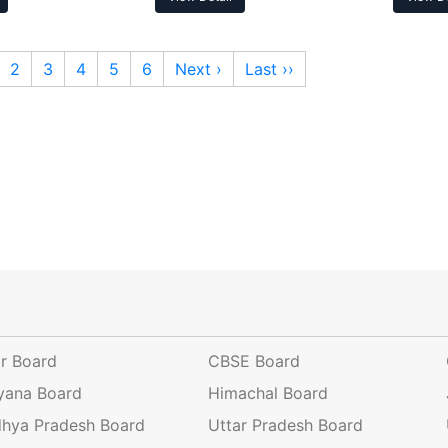
2
3
4
5
6
Next ›
Last ››
ar Board
CBSE Board
yana Board
Himachal Board
hya Pradesh Board
Uttar Pradesh Board