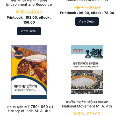
पर्यावरण एवं संसाधन प्रबंधन
Human Rights M. A. 4th Sem
Environment and Resource
MRP :
120.00
Management M. A. 4th Sem
MRP :
240.00
Printbook :
96.00, eBook :
78.00
Printbook :
192.00, eBook :
View Detail
156.00
View Detail
भारतीय राष्ट्रीय आंदोलन Indian
National Movement M. A. 4th
भारत का इतिहास [1750-1950 ई.)
Sem
History of India M. A. 4th
MRP :
270.00
Sem