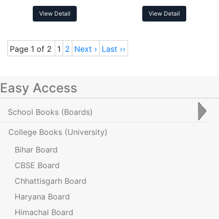
View Detail
View Detail
Page 1 of 2
1
2
Next ›
Last ››
Easy Access
School Books
(Boards)
College Books
(University)
Bihar Board
CBSE Board
Chhattisgarh Board
Haryana Board
Himachal Board