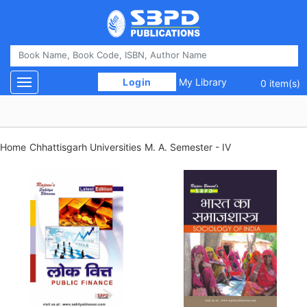
 Login 
My Library
Toggle navigation
0 item(s)
Home
Chhattisgarh Universities
M. A. Semester - IV