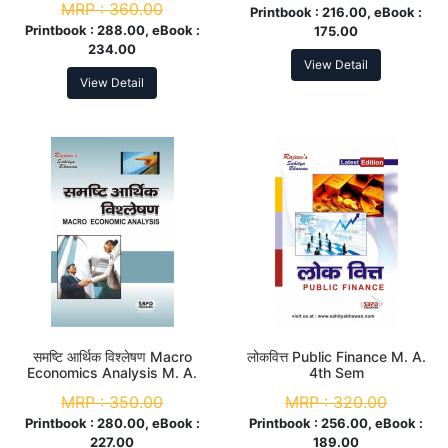
MRP :
360.00
Printbook :
216.00, eBook :
Printbook :
288.00, eBook :
175.00
234.00
View Detail
View Detail
समष्टि आर्थिक विश्लेषण Macro
लोकवित्त Public Finance M. A.
Economics Analysis M. A.
4th Sem
4th Sem
MRP :
350.00
MRP :
320.00
Printbook :
280.00, eBook :
Printbook :
256.00, eBook :
227.00
189.00