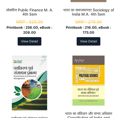
लोकवित्त Public Finance M. A.
भारत का समाजशास्त्र Sociology of
4th Sem
India M.A. 4th Sem
MRP :
320.00
MRP :
270.00
Printbook :
256.00, eBook :
Printbook :
216.00, eBook :
208.00
175.00
View Detail
View Detail
भारत का संविधान और मानव अधिकार
Constitution of India and