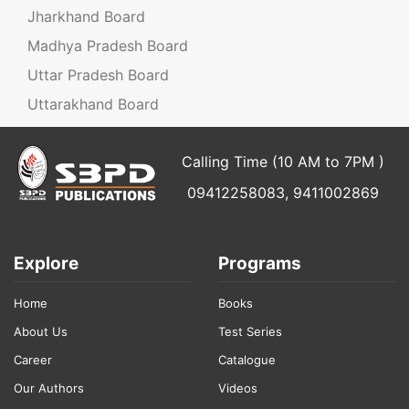
Jharkhand Board
Madhya Pradesh Board
Uttar Pradesh Board
Uttarakhand Board
Calling Time (10 AM to 7PM )
09412258083, 9411002869
Explore
Programs
Home
Books
About Us
Test Series
Career
Catalogue
Our Authors
Videos