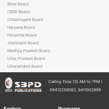
Bihar Board
CBSE Board
Chhattisgarh Board
Haryana Board
Himachal Board
Jharkhand Board
Madhya Pradesh Board
Uttar Pradesh Board
Uttarakhand Board
Calling Time (10 AM to 7PM )
09412258083, 9411002869
Explore
Programs