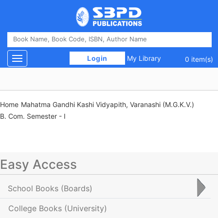
 Login 
My Library
Toggle navigation
0 item(s)
Home
Mahatma Gandhi Kashi Vidyapith, Varanashi (M.G.K.V.)
B. Com. Semester - I
Easy Access
School Books
(Boards)
College Books
(University)