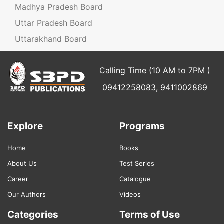
Madhya Pradesh Board
Uttar Pradesh Board
Uttarakhand Board
Calling Time (10 AM to 7PM )
09412258083, 9411002869
Explore
Programs
Home
Books
About Us
Test Series
Career
Catalogue
Our Authors
Videos
Categories
Terms of Use