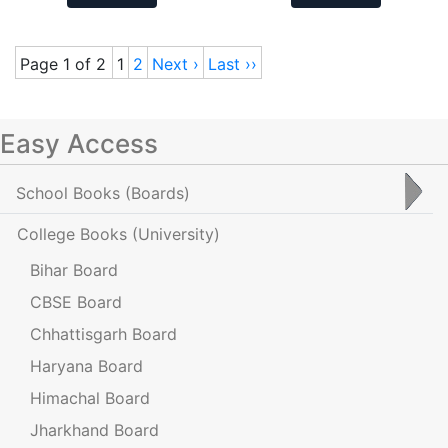
Page 1 of 2
1
2
Next ›
Last ››
Easy Access
School Books
(Boards)
College Books
(University)
Bihar Board
CBSE Board
Chhattisgarh Board
Haryana Board
Himachal Board
Jharkhand Board