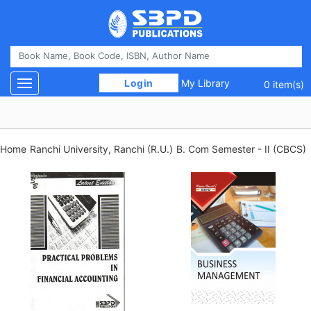
 Login 
My Library
Toggle navigation
0 item(s)
Home
Ranchi University, Ranchi (R.U.)
B. Com Semester - II (CBCS)