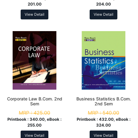
201.00
204.00
View Detail
View Detail
Corporate Law B.Com. 2nd
Business Statistics B.Com.
Sem
2nd Sem
MRP :
425.00
MRP :
540.00
Printbook :
340.00, eBook :
Printbook :
432.00, eBook :
255.00
324.00
View Detail
View Detail