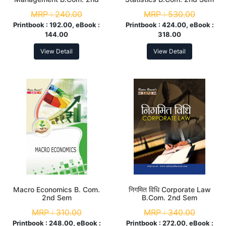
Sem
MRP :
240.00
MRP :
530.00
Printbook :
192.00, eBook :
Printbook :
424.00, eBook :
144.00
318.00
View Detail
View Detail
Macro Economics B. Com.
निगमित विधि Corporate Law
2nd Sem
B.Com. 2nd Sem
MRP :
310.00
MRP :
340.00
Printbook :
248.00, eBook :
Printbook :
272.00, eBook :