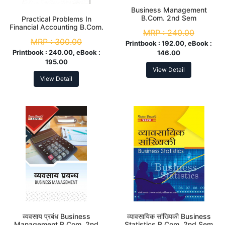
Business Management
B.Com. 2nd Sem
Practical Problems In
Financial Accounting B.Com.
MRP :
240.00
2nd Sem
MRP :
300.00
Printbook :
192.00, eBook :
Printbook :
240.00, eBook :
146.00
195.00
View Detail
View Detail
व्यवसाय प्रबंध Business
व्यावसायिक सांख्यिकी Business
Management B.Com. 2nd
Statistics B.Com. 2nd Sem