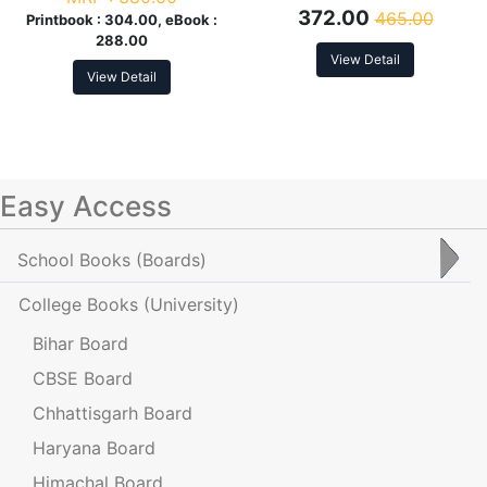
372.00
465.00
Printbook :
304.00, eBook :
288.00
View Detail
View Detail
Easy Access
School Books
(Boards)
College Books
(University)
Bihar Board
CBSE Board
Chhattisgarh Board
Haryana Board
Himachal Board