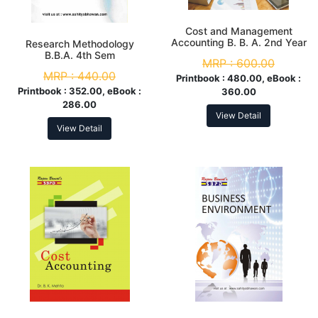
Cost and Management
Accounting B. B. A. 2nd Year
Research Methodology
B.B.A. 4th Sem
MRP :
600.00
MRP :
440.00
Printbook :
480.00, eBook :
Printbook :
352.00, eBook :
360.00
286.00
View Detail
View Detail