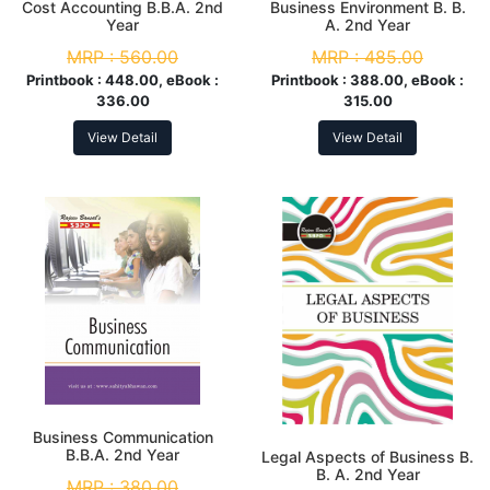
Cost Accounting B.B.A. 2nd
Business Environment B. B.
Year
A. 2nd Year
MRP :
560.00
MRP :
485.00
Printbook :
448.00, eBook :
Printbook :
388.00, eBook :
336.00
315.00
View Detail
View Detail
Business Communication
B.B.A. 2nd Year
Legal Aspects of Business B.
B. A. 2nd Year
MRP :
380.00