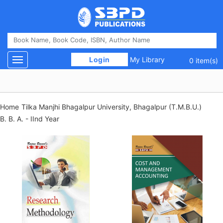
 Login 
My Library
Toggle navigation
0 item(s)
Home
Tilka Manjhi Bhagalpur University, Bhagalpur (T.M.B.U.)
B. B. A. - IInd Year