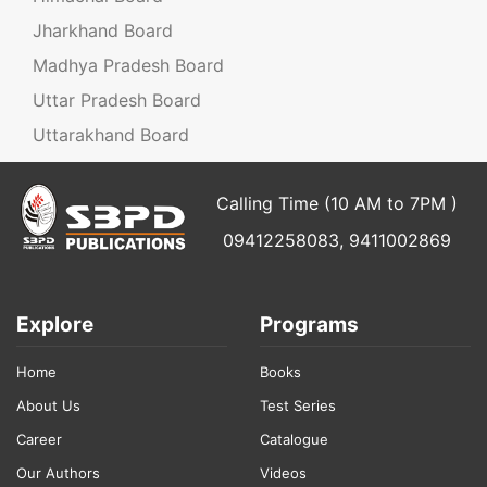
Jharkhand Board
Madhya Pradesh Board
Uttar Pradesh Board
Uttarakhand Board
Calling Time (10 AM to 7PM )
09412258083, 9411002869
Explore
Programs
Home
Books
About Us
Test Series
Career
Catalogue
Our Authors
Videos