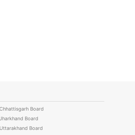
Chhattisgarh Board
Jharkhand Board
Uttarakhand Board