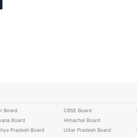
ar Board
CBSE Board
yana Board
Himachal Board
hya Pradesh Board
Uttar Pradesh Board