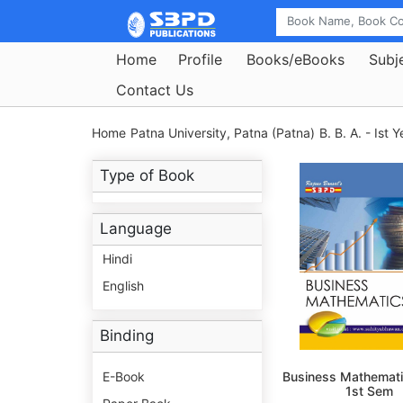
Home
Profile
Books/eBooks
Subj
Contact Us
Home
Patna University, Patna (Patna)
B. B. A. - Ist Y
Type of Book
Language
Hindi
English
Binding
E-Book
Business Mathemati
1st Sem