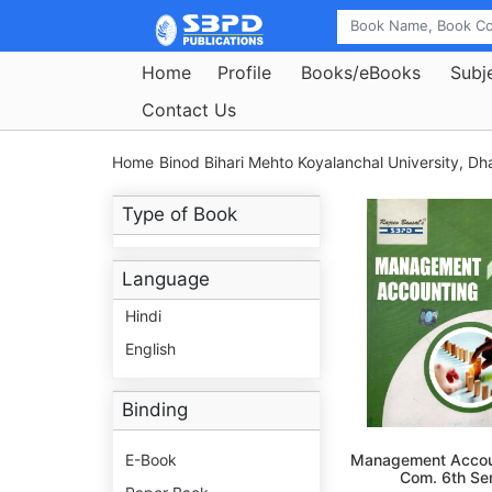
Home
Profile
Books/eBooks
Subj
Contact Us
Home
Binod Bihari Mehto Koyalanchal University, D
Type of Book
Language
Hindi
English
Binding
E-Book
Management Accou
Com. 6th S