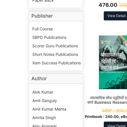
Paper Back
476.00
595
Publisher
View Detail
Full Course
SBPD Publications
Scorer Guru Publications
Short Notes Publications
Xam Success Publications
Author
Alok Kumar
व्यवसायिक शोध पद्धतियाँ ए
Amit Ganguly
कार्य Business Resea
And Project Work 
Amit Kumar Mehta
MRP :
300.
(Hons.) 6th 
Printbook :
240.00, eB
Amrita Singh
Anju Agarwal
View Detail