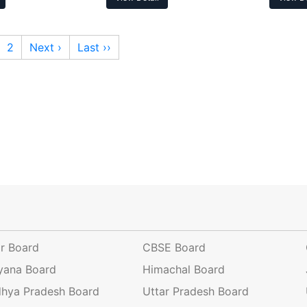
2
Next ›
Last ››
ar Board
CBSE Board
yana Board
Himachal Board
hya Pradesh Board
Uttar Pradesh Board