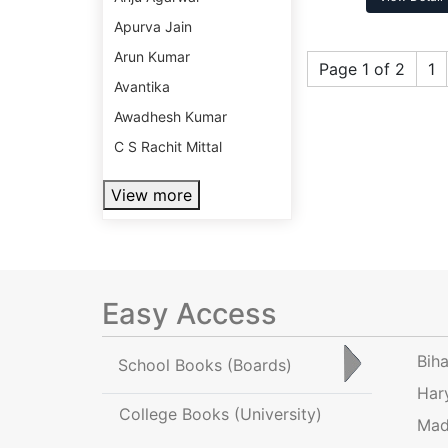
Apurva Jain
Arun Kumar
Page 1 of 2
1
Avantika
Awadhesh Kumar
C S Rachit Mittal
View more
Easy Access
Bih
School Books
(Boards)
Har
College Books
(University)
Mad