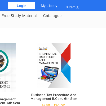
 Login 
My Library
0 item(s)
Free Study Material
Catalogue
Business Tax Procedure And
Management B.Com. 6th Sem
anagement
Com. 6th Sem
MRP :
170.00