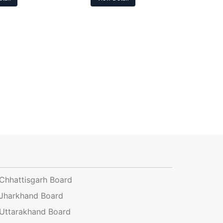
Chhattisgarh Board
Jharkhand Board
Uttarakhand Board