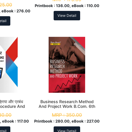
25.00
Printbook :
136.00, eBook :
110.00
 eBook :
276.00
View Detail
tail
्रिया और प्रबंध
Business Research Method
rocedure And
And Project Work B.Com. 6th
Com. 6th Sem
Sem
80.00
MRP :
350.00
, eBook :
117.00
Printbook :
280.00, eBook :
227.00
tail
View Detail