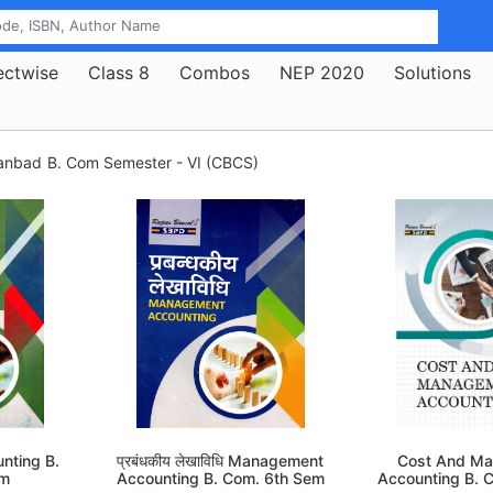
ectwise
Class 8
Combos
NEP 2020
Solutions
hanbad
B. Com Semester - VI (CBCS)
nting B.
प्रबंधकीय लेखाविधि Management
Cost And M
em
Accounting B. Com. 6th Sem
Accounting B. 