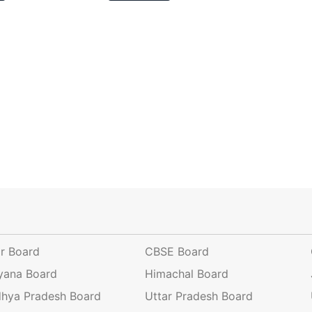
ar Board
CBSE Board
yana Board
Himachal Board
hya Pradesh Board
Uttar Pradesh Board