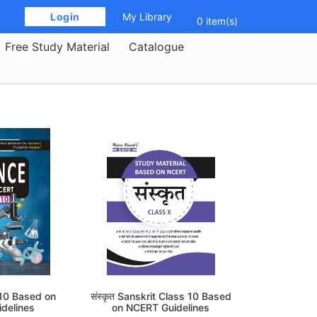
 Login 
My Library
0 item(s)
Free Study Material
Catalogue
 10 Based on
संस्कृत Sanskrit Class 10 Based
delines
on NCERT Guidelines