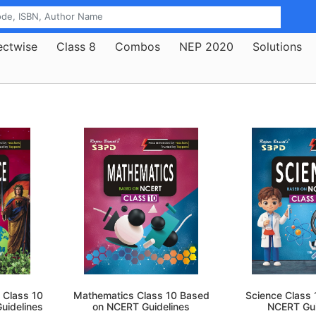
ectwise
Class 8
Combos
NEP 2020
Solutions
 Class 10
Mathematics Class 10 Based
Science Class
uidelines
on NCERT Guidelines
NCERT Gui