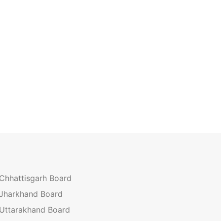
Chhattisgarh Board
Jharkhand Board
Uttarakhand Board