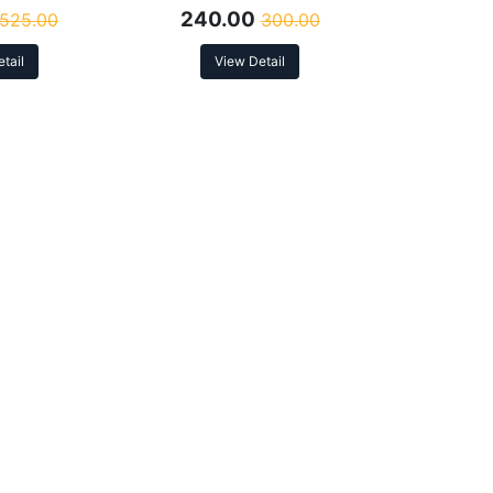
240.00
525.00
300.00
tail
View Detail