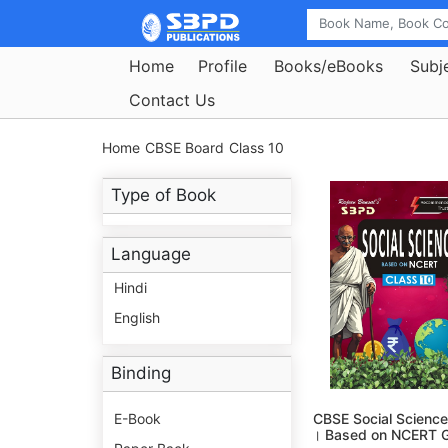
Home
Profile
Books/eBooks
Subj
Contact Us
Home
CBSE Board
Class 10
Type of Book
Language
Hindi
English
Binding
E-Book
CBSE Social Science
। Based on NCERT G