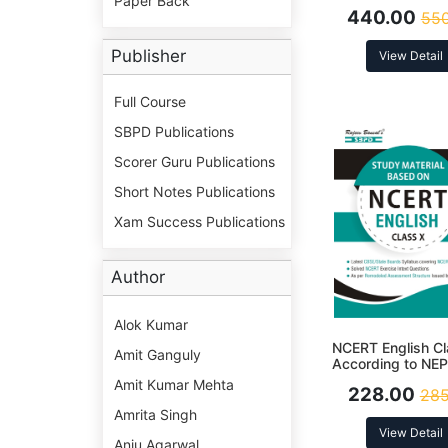
Paper Back
। Latest Editio
440.00
550
Publisher
View Detail
Full Course
SBPD Publications
Scorer Guru Publications
Short Notes Publications
Xam Success Publications
Author
Alok Kumar
NCERT English Cl
Amit Ganguly
According to NE
Amit Kumar Mehta
228.00
285
Amrita Singh
View Detail
Anju Agarwal