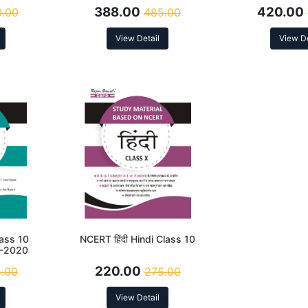
n 2026
388.00
420.00
.00
485.00
View Detail
View De
ass 10
NCERT हिंदी Hindi Class 10
P-2020
220.00
.00
275.00
View Detail