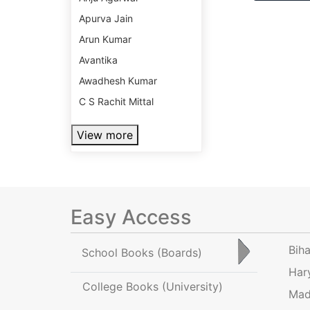
Apurva Jain
Arun Kumar
Avantika
Awadhesh Kumar
C S Rachit Mittal
View more
Easy Access
Bih
School Books
(Boards)
Har
College Books
(University)
Mad