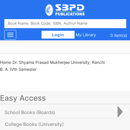
 Login 
My Library
Toggle navigation
0 item(s)
Home
Dr. Shyama Prasad Mukherjee University, Ranchi
B. A. IVth Semester
Easy Access
School Books
(Boards)
College Books
(University)