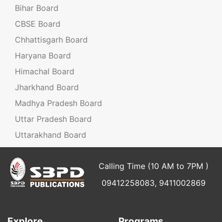
Bihar Board
CBSE Board
Chhattisgarh Board
Haryana Board
Himachal Board
Jharkhand Board
Madhya Pradesh Board
Uttar Pradesh Board
Uttarakhand Board
Calling Time (10 AM to 7PM )
09412258083, 9411002869
Explore
Programs