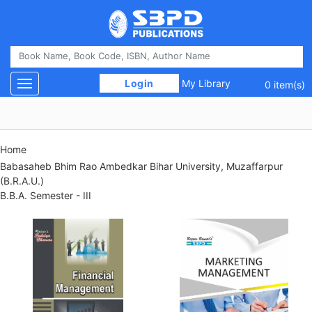
 Login 
My Library
Toggle navigation
0 item(s)
Home
Babasaheb Bhim Rao Ambedkar Bihar University, Muzaffarpur
(B.R.A.U.)
B.B.A. Semester - III