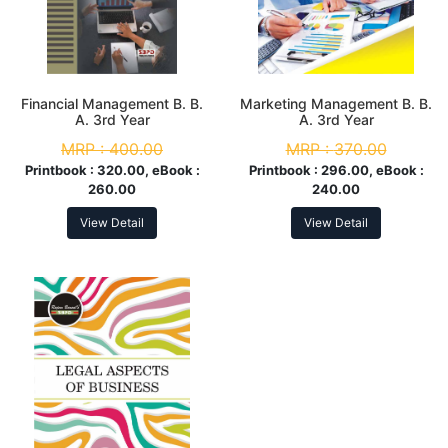
Financial Management B. B.
Marketing Management B. B.
A. 3rd Year
A. 3rd Year
MRP :
400.00
MRP :
370.00
Printbook :
320.00, eBook :
Printbook :
296.00, eBook :
260.00
240.00
View Detail
View Detail