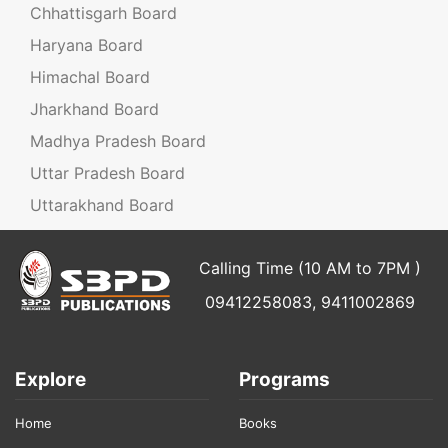
Chhattisgarh Board
Haryana Board
Himachal Board
Jharkhand Board
Madhya Pradesh Board
Uttar Pradesh Board
Uttarakhand Board
Calling Time (10 AM to 7PM )
09412258083, 9411002869
Explore
Programs
Home
Books