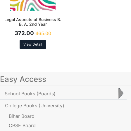
Legal Aspects of Business B.
B. A. 2nd Year
372.00
465.00
View Detail
Easy Access
School Books
(Boards)
College Books
(University)
Bihar Board
CBSE Board