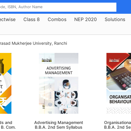
ectwise
Class 8
Combos
NEP 2020
Solutions
rasad Mukherjee University, Ranchi
oods and
Advertising Management
Organisationa
 B. Com.
B.B.A. 2nd Sem Syllabus
B.B.A. 2nd S