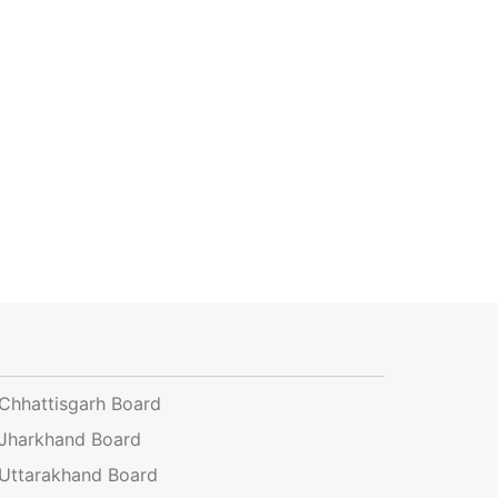
Chhattisgarh Board
Jharkhand Board
Uttarakhand Board