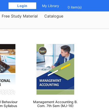
 Login 
My Library
0 item(s)
Free Study Material
Catalogue
l Behaviour
Management Accounting B.
em Syllabus
Com. 7th Sem (MJ-16)