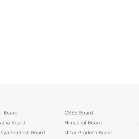
ar Board
CBSE Board
yana Board
Himachal Board
hya Pradesh Board
Uttar Pradesh Board