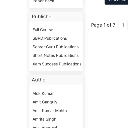
Paper Back
Publisher
Page 1 of 7
1
Full Course
SBPD Publications
Scorer Guru Publications
Short Notes Publications
Xam Success Publications
Author
Alok Kumar
Amit Ganguly
Amit Kumar Mehta
Amrita Singh
Anju Agarwal