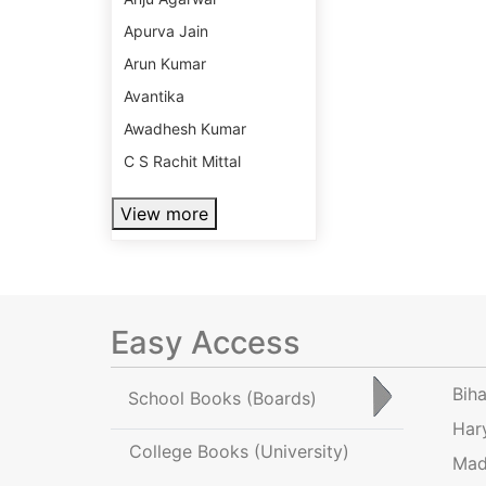
Apurva Jain
Arun Kumar
Avantika
Awadhesh Kumar
C S Rachit Mittal
View more
Easy Access
Bih
School Books
(Boards)
Har
College Books
(University)
Mad