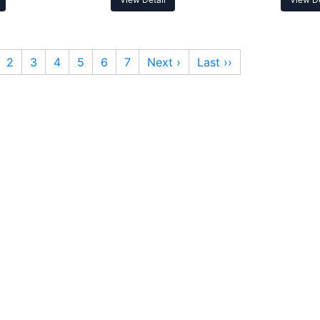
2
3
4
5
6
7
Next ›
Last ››