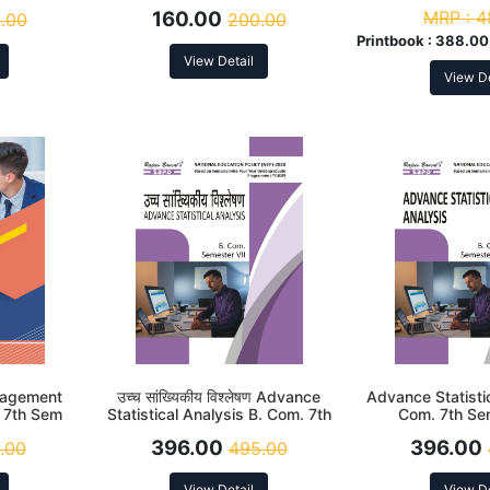
cording to
According to NEP
According
160.00
MRP :
4
.00
200.00
Printbook :
388.00,
View Detail
View De
anagement
उच्च सांख्यिकीय विश्लेषण Advance
Advance Statistic
 7th Sem
Statistical Analysis B. Com. 7th
Com. 7th Se
cording to
Sem (MJ-17) According to NEP
According
396.00
396.00
.00
495.00
View Detail
View De