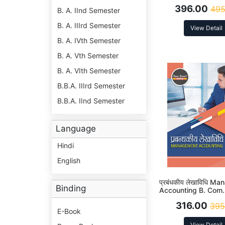
5th Sem Syllabus Ac
396.00
495
NEP
B. A. IInd Semester
B. A. IIIrd Semester
View Detail
B. A. IVth Semester
B. A. Vth Semester
B. A. VIth Semester
B.B.A. IIIrd Semester
B.B.A. IInd Semester
Language
Hindi
English
प्रबंधकीय लेखाविधि M
Binding
Accounting B. Com.
(MJ-16) Syllabus Ac
316.00
395
NEP
E-Book
View Detail