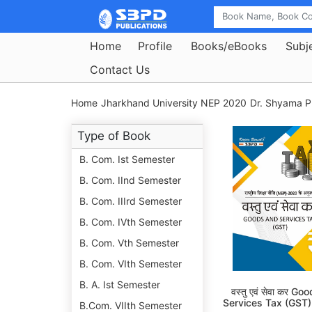
Home
Profile
Books/eBooks
Subj
Contact Us
Home
Jharkhand University NEP 2020
Dr. Shyama P
Type of Book
B. Com. Ist Semester
B. Com. IInd Semester
B. Com. IIIrd Semester
B. Com. IVth Semester
B. Com. Vth Semester
B. Com. VIth Semester
B. A. Ist Semester
वस्तु एवं सेवा कर G
Services Tax (GST)
B.Com. VIIth Semester