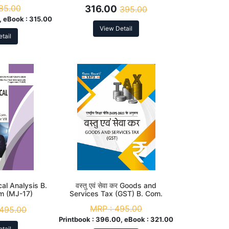
 to NEP
Syllabus According to NEP
85.00
316.00
395.00
 eBook :
315.00
View Detail
tail
al Analysis B.
वस्तु एवं सेवा कर Goods and
m (MJ-17)
Services Tax (GST) B. Com.
 to NEP
6th Sem (MJC-12 & MIC-8)
MRP :
495.00
495.00
According to NEP
Printbook :
396.00, eBook :
321.00
tail