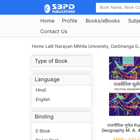
Home
Profile
Books/eBooks
Subj
Contact Us
Home
Lalit Narayan Mithila University, Darbhanga (L
Type of Book
Language
Hindi
English
Binding
राजनीतिक भूगोल Pol
Geography M. A. 
E-Book
MRP :
170.