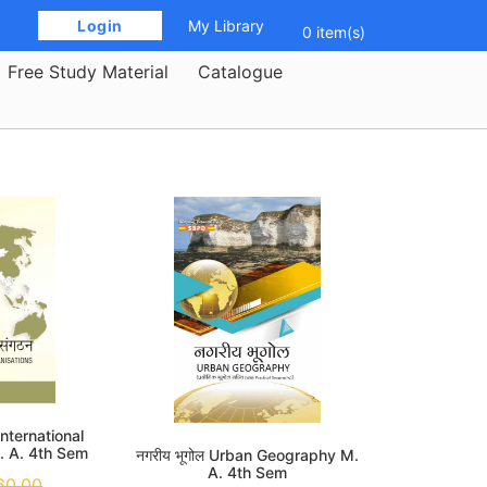
 Login 
My Library
0 item(s)
Free Study Material
Catalogue
ठन International
. A. 4th Sem
नगरीय भूगोल Urban Geography M.
A. 4th Sem
60.00