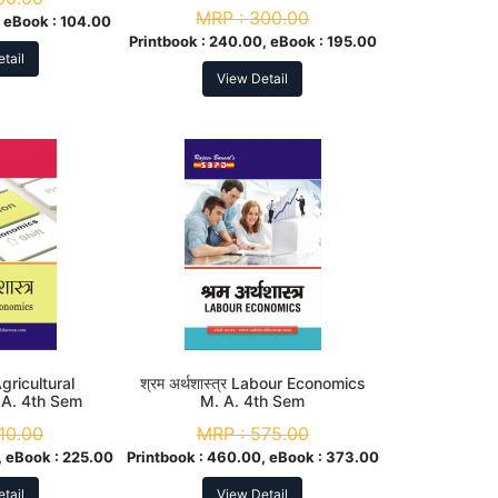
MRP :
300.00
 eBook :
104.00
Printbook :
240.00, eBook :
195.00
tail
View Detail
 Agricultural
श्रम अर्थशास्त्र Labour Economics
 A. 4th Sem
M. A. 4th Sem
10.00
MRP :
575.00
 eBook :
225.00
Printbook :
460.00, eBook :
373.00
tail
View Detail