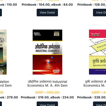
ook :
110.00
Printbook :
104.00, eBook :
84.00
Printbook :
128.00,
View Detail
View De
ulation
औद्योगिक अर्थशास्त्र Industrial
कृषि अर्थशास्त्र
3rd Sem
Economics M. A. 4th Sem
Economics M.
00
MRP :
390.00
MRP :
4
ook :
279.00
Printbook :
319.00, eBook :
234.00
Printbook :
328.00,
View Detail
View De