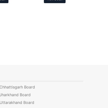
Chhattisgarh Board
Jharkhand Board
Uttarakhand Board