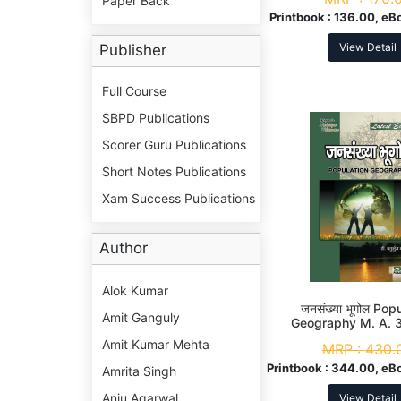
Paper Back
Printbook :
136.00, eB
View Detail
Publisher
Full Course
SBPD Publications
Scorer Guru Publications
Short Notes Publications
Xam Success Publications
Author
Alok Kumar
जनसंख्या भूगोल Pop
Amit Ganguly
Geography M. A. 
Amit Kumar Mehta
MRP :
430.
Printbook :
344.00, eB
Amrita Singh
Anju Agarwal
View Detail