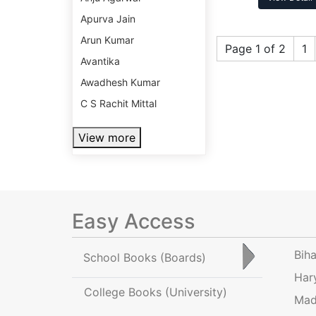
Apurva Jain
Arun Kumar
Page 1 of 2
1
Avantika
Awadhesh Kumar
C S Rachit Mittal
View more
Easy Access
Bih
School Books
(Boards)
Har
College Books
(University)
Mad