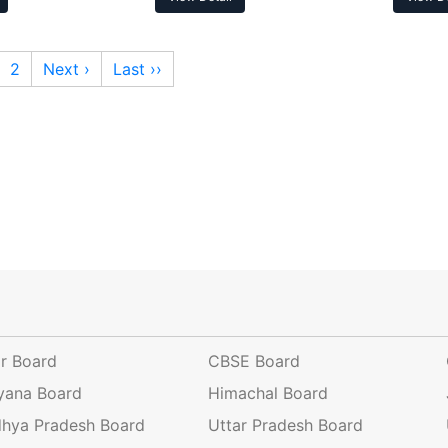
2
Next ›
Last ››
ar Board
CBSE Board
yana Board
Himachal Board
hya Pradesh Board
Uttar Pradesh Board