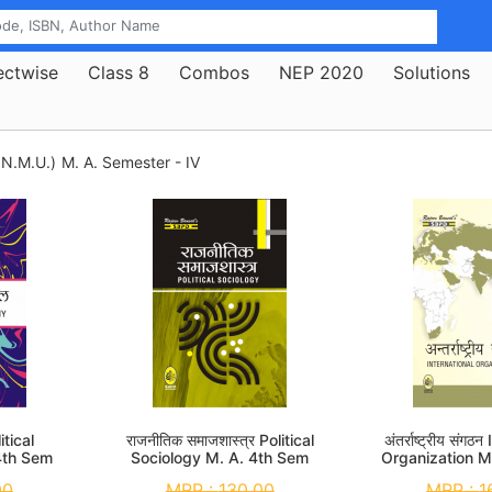
ectwise
Class 8
Combos
NEP 2020
Solutions
.N.M.U.)
M. A. Semester - IV
itical
राजनीतिक समाजशास्त्र Political
अंतर्राष्ट्रीय संग
4th Sem
Sociology M. A. 4th Sem
Organization M
00
MRP :
130.00
MRP :
1