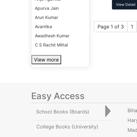
View Detail
Apurva Jain
Arun Kumar
Page 1 of 3
1
Avantika
Awadhesh Kumar
C S Rachit Mittal
View more
Easy Access
Bih
School Books
(Boards)
Har
College Books
(University)
Mad