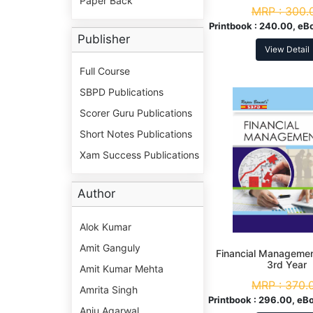
Paper Back
Year
MRP :
300.
Printbook :
240.00, eB
Publisher
View Detail
Full Course
SBPD Publications
Scorer Guru Publications
Short Notes Publications
Xam Success Publications
Author
Alok Kumar
Amit Ganguly
Financial Managemen
3rd Year
Amit Kumar Mehta
MRP :
370.
Amrita Singh
Printbook :
296.00, eBo
Anju Agarwal