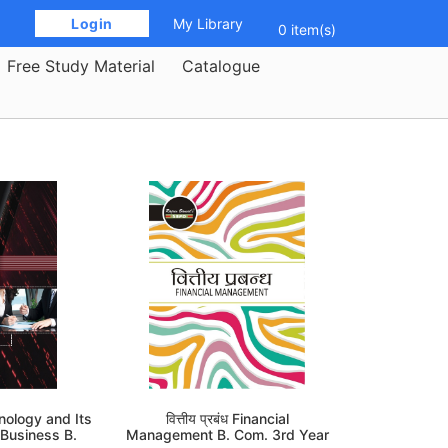
 Login 
My Library
0 item(s)
Free Study Material
Catalogue
nology and Its
वित्तीय प्रबंध Financial
 Business B.
Management B. Com. 3rd Year