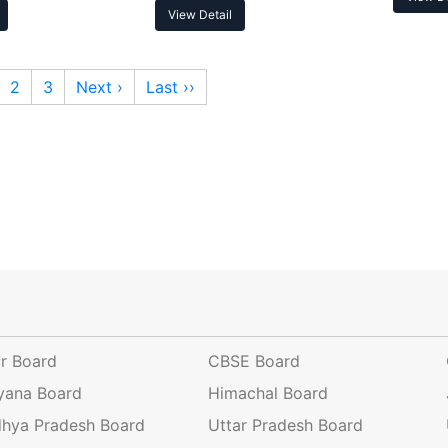
View Detail
2
3
Next ›
Last ››
ar Board
CBSE Board
yana Board
Himachal Board
hya Pradesh Board
Uttar Pradesh Board