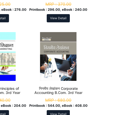
d Year
25.00
MRP :
370.00
 eBook :
276.00
Printbook :
296.00, eBook :
240.00
tail
View Detail
 Principles of
निगमीय लेखांकन Corporate
om. 3rd Year
Accounting B.Com. 3rd Year
40.00
MRP :
680.00
 eBook :
204.00
Printbook :
544.00, eBook :
408.00
tail
View Detail