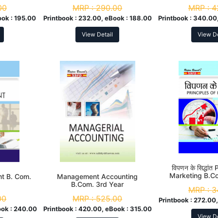
Com. 3r
00
MRP :
290.00
MRP :
4
ook :
195.00
Printbook :
232.00, eBook :
188.00
Printbook :
340.00,
View Detail
View De
विपणन के सिद्धांत
Marketing B.C
t B. Com.
Management Accounting
B.Com. 3rd Year
MRP :
3
00
MRP :
525.00
Printbook :
272.00,
ok :
240.00
Printbook :
420.00, eBook :
315.00
View De