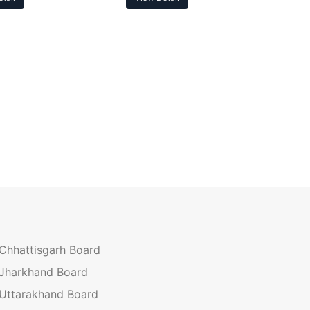
Chhattisgarh Board
Jharkhand Board
Uttarakhand Board