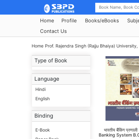
Home
Profile
Books/eBooks
Subj
Contact Us
Home
Prof. Rajendra Singh (Rajju Bhaiya) University,
Type of Book
Language
Hindi
English
Binding
E-Book
भारतीय बैंकिंग प्रणाल
Banking System B.