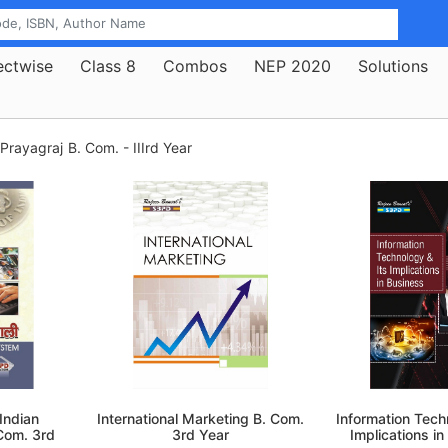
ectwise
Class 8
Combos
NEP 2020
Solutions
 Prayagraj
B. Com. - IIIrd Year
ी Indian
International Marketing B. Com.
Information Tech
Com. 3rd
3rd Year
Implications in